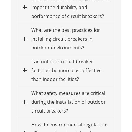
impact the durability and
performance of circuit breakers?
What are the best practices for
installing circuit breakers in
outdoor environments?
Can outdoor circuit breaker
factories be more cost-effective
than indoor facilities?
What safety measures are critical
during the installation of outdoor
circuit breakers?
How do environmental regulations