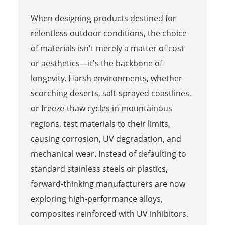
When designing products destined for
relentless outdoor conditions, the choice
of materials isn't merely a matter of cost
or aesthetics—it's the backbone of
longevity. Harsh environments, whether
scorching deserts, salt-sprayed coastlines,
or freeze-thaw cycles in mountainous
regions, test materials to their limits,
causing corrosion, UV degradation, and
mechanical wear. Instead of defaulting to
standard stainless steels or plastics,
forward-thinking manufacturers are now
exploring high-performance alloys,
composites reinforced with UV inhibitors,