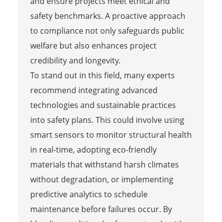
and ensure projects meet ethical and
safety benchmarks. A proactive approach
to compliance not only safeguards public
welfare but also enhances project
credibility and longevity.
To stand out in this field, many experts
recommend integrating advanced
technologies and sustainable practices
into safety plans. This could involve using
smart sensors to monitor structural health
in real-time, adopting eco-friendly
materials that withstand harsh climates
without degradation, or implementing
predictive analytics to schedule
maintenance before failures occur. By