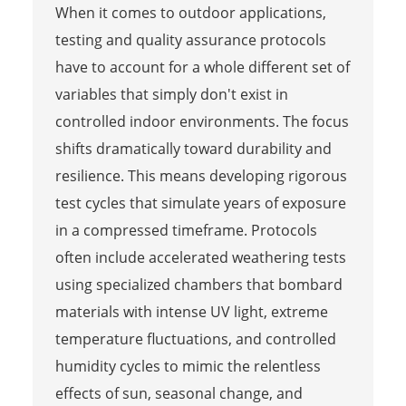
When it comes to outdoor applications,
testing and quality assurance protocols
have to account for a whole different set of
variables that simply don't exist in
controlled indoor environments. The focus
shifts dramatically toward durability and
resilience. This means developing rigorous
test cycles that simulate years of exposure
in a compressed timeframe. Protocols
often include accelerated weathering tests
using specialized chambers that bombard
materials with intense UV light, extreme
temperature fluctuations, and controlled
humidity cycles to mimic the relentless
effects of sun, seasonal change, and