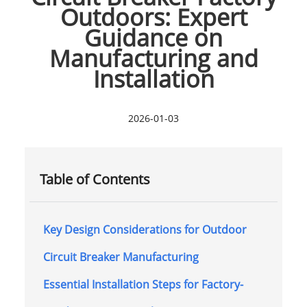
Outdoors: Expert
Guidance on
Manufacturing and
Installation
2026-01-03
Table of Contents
Key Design Considerations for Outdoor
Circuit Breaker Manufacturing
Essential Installation Steps for Factory-