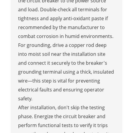
the circuit breaker to the power source
and load. Double-check all terminals for
tightness and apply anti-oxidant paste if
recommended by the manufacturer to
combat corrosion in humid environments.
For grounding, drive a copper rod deep
into moist soil near the installation site
and connect it securely to the breaker's
grounding terminal using a thick, insulated
wire—this step is vital for preventing
electrical faults and ensuring operator
safety.
After installation, don't skip the testing
phase. Energize the circuit breaker and
perform functional tests to verify it trips