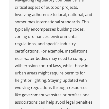
critical aspect of outdoor projects,
involving adherence to local, national, and
sometimes international standards. This
typically encompasses building codes,
zoning ordinances, environmental
regulations, and specific industry
certifications. For example, installations
near water bodies may need to comply
with erosion control laws, while those in
urban areas might require permits for
height or lighting. Staying updated with
evolving regulations through resources
like government websites or professional
associations can help avoid legal penalties