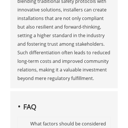
blending traditional safety protocols with
innovative solutions, installers can create
installations that are not only compliant
but also resilient and forward-thinking,
setting a higher standard in the industry
and fostering trust among stakeholders.
Such differentiation often leads to reduced
long-term costs and improved community
relations, making it a valuable investment
beyond mere regulatory fulfillment.
FAQ
What factors should be considered