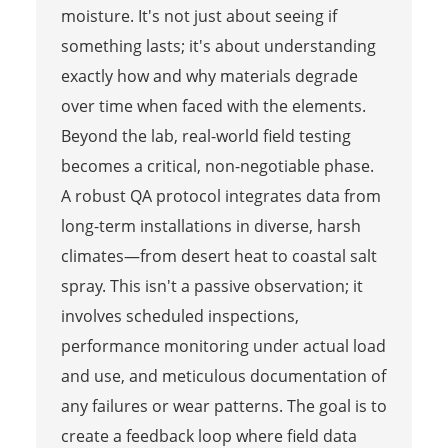
moisture. It's not just about seeing if
something lasts; it's about understanding
exactly how and why materials degrade
over time when faced with the elements.
Beyond the lab, real-world field testing
becomes a critical, non-negotiable phase.
A robust QA protocol integrates data from
long-term installations in diverse, harsh
climates—from desert heat to coastal salt
spray. This isn't a passive observation; it
involves scheduled inspections,
performance monitoring under actual load
and use, and meticulous documentation of
any failures or wear patterns. The goal is to
create a feedback loop where field data