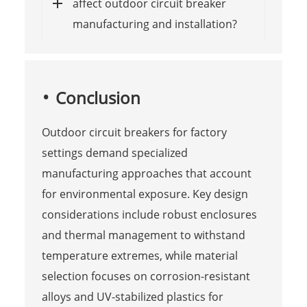
affect outdoor circuit breaker
manufacturing and installation?
Conclusion
Outdoor circuit breakers for factory
settings demand specialized
manufacturing approaches that account
for environmental exposure. Key design
considerations include robust enclosures
and thermal management to withstand
temperature extremes, while material
selection focuses on corrosion-resistant
alloys and UV-stabilized plastics for