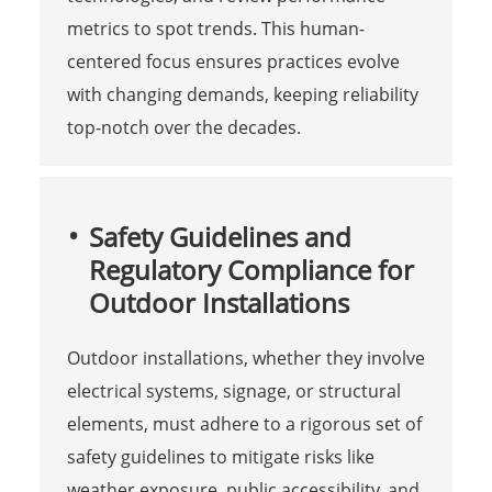
metrics to spot trends. This human-
centered focus ensures practices evolve
with changing demands, keeping reliability
top-notch over the decades.
Safety Guidelines and
Regulatory Compliance for
Outdoor Installations
Outdoor installations, whether they involve
electrical systems, signage, or structural
elements, must adhere to a rigorous set of
safety guidelines to mitigate risks like
weather exposure, public accessibility, and