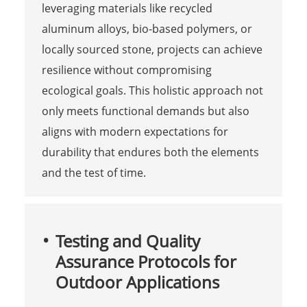
leveraging materials like recycled
aluminum alloys, bio-based polymers, or
locally sourced stone, projects can achieve
resilience without compromising
ecological goals. This holistic approach not
only meets functional demands but also
aligns with modern expectations for
durability that endures both the elements
and the test of time.
Testing and Quality
Assurance Protocols for
Outdoor Applications