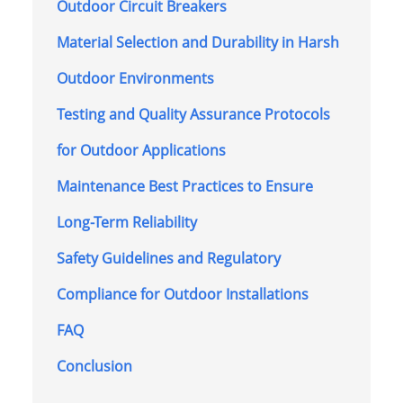
Outdoor Circuit Breakers
Material Selection and Durability in Harsh
Outdoor Environments
Testing and Quality Assurance Protocols
for Outdoor Applications
Maintenance Best Practices to Ensure
Long-Term Reliability
Safety Guidelines and Regulatory
Compliance for Outdoor Installations
FAQ
Conclusion