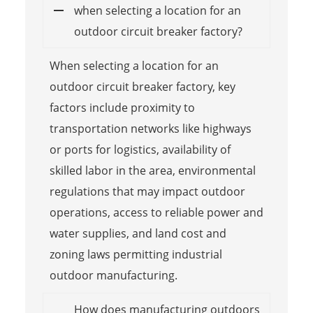
when selecting a location for an
outdoor circuit breaker factory?
When selecting a location for an
outdoor circuit breaker factory, key
factors include proximity to
transportation networks like highways
or ports for logistics, availability of
skilled labor in the area, environmental
regulations that may impact outdoor
operations, access to reliable power and
water supplies, and land cost and
zoning laws permitting industrial
outdoor manufacturing.
How does manufacturing outdoors