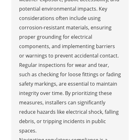
potential environmental impacts. Key
considerations often include using
corrosion-resistant materials, ensuring
proper grounding for electrical
components, and implementing barriers
or warnings to prevent accidental contact.
Regular inspections for wear and tear,
such as checking for loose fittings or fading
safety markings, are essential to maintain
integrity over time. By prioritizing these
measures, installers can significantly
reduce hazards like electrical shock, falling
debris, or tripping incidents in public
spaces.
Navigating regulatory compliance is a