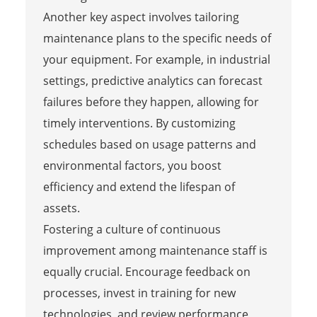
Another key aspect involves tailoring
maintenance plans to the specific needs of
your equipment. For example, in industrial
settings, predictive analytics can forecast
failures before they happen, allowing for
timely interventions. By customizing
schedules based on usage patterns and
environmental factors, you boost
efficiency and extend the lifespan of
assets.
Fostering a culture of continuous
improvement among maintenance staff is
equally crucial. Encourage feedback on
processes, invest in training for new
technologies, and review performance