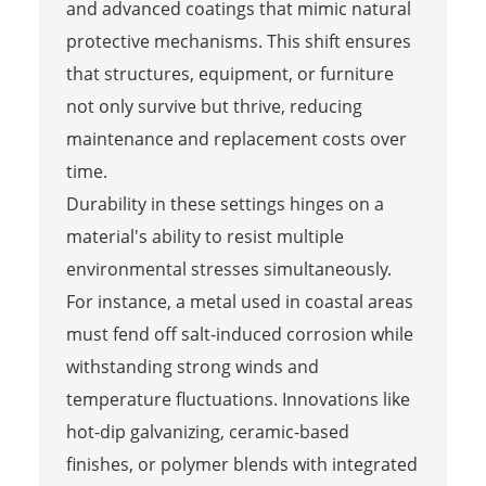
and advanced coatings that mimic natural
protective mechanisms. This shift ensures
that structures, equipment, or furniture
not only survive but thrive, reducing
maintenance and replacement costs over
time.
Durability in these settings hinges on a
material's ability to resist multiple
environmental stresses simultaneously.
For instance, a metal used in coastal areas
must fend off salt-induced corrosion while
withstanding strong winds and
temperature fluctuations. Innovations like
hot-dip galvanizing, ceramic-based
finishes, or polymer blends with integrated