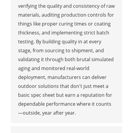
verifying the quality and consistency of raw
materials, auditing production controls for
things like proper curing times or coating
thickness, and implementing strict batch
testing. By building quality in at every
stage, from sourcing to shipment, and
validating it through both brutal simulated
aging and monitored real-world
deployment, manufacturers can deliver
outdoor solutions that don't just meet a
basic spec sheet but earn a reputation for
dependable performance where it counts
—outside, year after year.