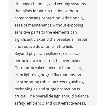
drainage channels, and venting systems
that allow for air circulation without
compromising protection. Additionally,
ease of maintenance without exposing
sensitive parts to the elements can
significantly extend the breaker's lifespan
and reduce downtime in the field.
Beyond physical resilience, electrical
performance must not be overlooked.
Outdoor breakers need to handle surges
from lightning or grid fluctuations, so
incorporating robust arc-extinguishing
technologies and surge protection is
crucial. The overall design should balance
safety, efficiency, and cost-effectiveness,