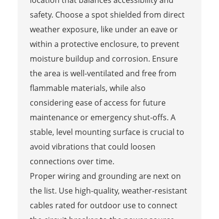
safety. Choose a spot shielded from direct
weather exposure, like under an eave or
within a protective enclosure, to prevent
moisture buildup and corrosion. Ensure
the area is well-ventilated and free from
flammable materials, while also
considering ease of access for future
maintenance or emergency shut-offs. A
stable, level mounting surface is crucial to
avoid vibrations that could loosen
connections over time.
Proper wiring and grounding are next on
the list. Use high-quality, weather-resistant
cables rated for outdoor use to connect