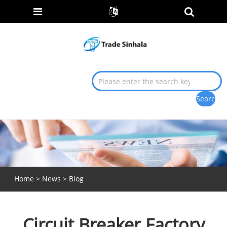
Home
>
News
>
Blog
Circuit Breaker Factory