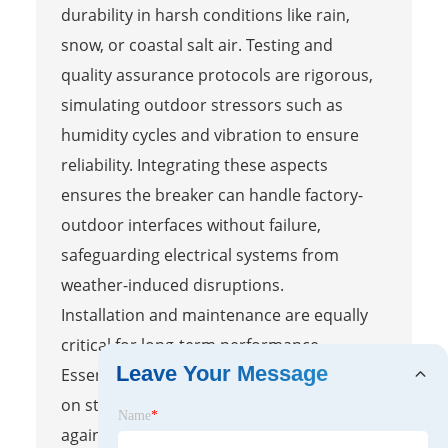
durability in harsh conditions like rain,
snow, or coastal salt air. Testing and
quality assurance protocols are rigorous,
simulating outdoor stressors such as
humidity cycles and vibration to ensure
reliability. Integrating these aspects
ensures the breaker can handle factory-
outdoor interfaces without failure,
safeguarding electrical systems from
weather-induced disruptions.
Installation and maintenance are equally
critical for long-term performance.
Leave Your Message
Essential steps involve proper mounting
on stable surfaces, sealing connections
Name
*
against moisture, and verifying compliance