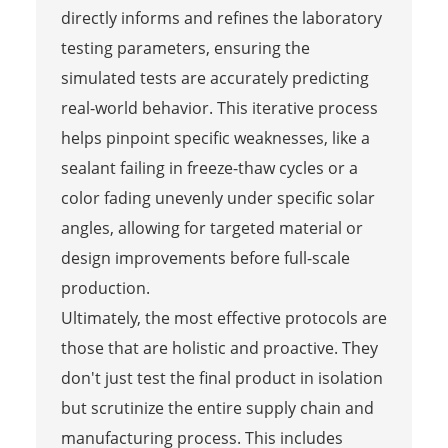
directly informs and refines the laboratory
testing parameters, ensuring the
simulated tests are accurately predicting
real-world behavior. This iterative process
helps pinpoint specific weaknesses, like a
sealant failing in freeze-thaw cycles or a
color fading unevenly under specific solar
angles, allowing for targeted material or
design improvements before full-scale
production.
Ultimately, the most effective protocols are
those that are holistic and proactive. They
don't just test the final product in isolation
but scrutinize the entire supply chain and
manufacturing process. This includes