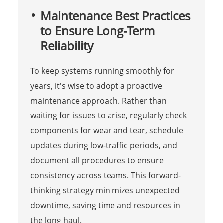
Maintenance Best Practices
to Ensure Long-Term
Reliability
To keep systems running smoothly for
years, it's wise to adopt a proactive
maintenance approach. Rather than
waiting for issues to arise, regularly check
components for wear and tear, schedule
updates during low-traffic periods, and
document all procedures to ensure
consistency across teams. This forward-
thinking strategy minimizes unexpected
downtime, saving time and resources in
the long haul.