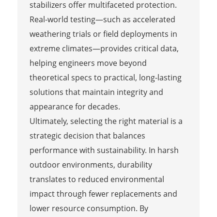
stabilizers offer multifaceted protection.
Real-world testing—such as accelerated
weathering trials or field deployments in
extreme climates—provides critical data,
helping engineers move beyond
theoretical specs to practical, long-lasting
solutions that maintain integrity and
appearance for decades.
Ultimately, selecting the right material is a
strategic decision that balances
performance with sustainability. In harsh
outdoor environments, durability
translates to reduced environmental
impact through fewer replacements and
lower resource consumption. By