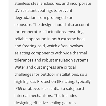
stainless steel enclosures, and incorporate
UV-resistant coatings to prevent
degradation from prolonged sun
exposure. The design should also account
for temperature fluctuations, ensuring
reliable operation in both extreme heat
and freezing cold, which often involves
selecting components with wide thermal
tolerances and robust insulation systems.
Water and dust ingress are critical
challenges for outdoor installations, so a
high Ingress Protection (IP) rating, typically
IP65 or above, is essential to safeguard
internal mechanisms. This includes
designing effective sealing gaskets,