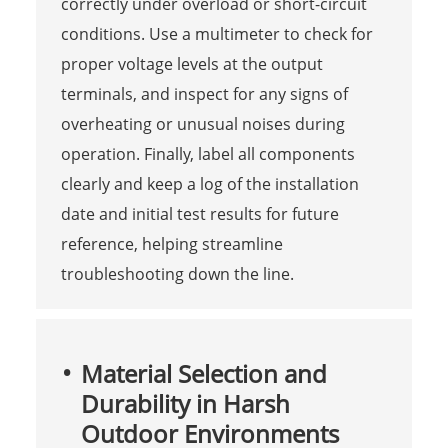
correctly under overload or short-circuit
conditions. Use a multimeter to check for
proper voltage levels at the output
terminals, and inspect for any signs of
overheating or unusual noises during
operation. Finally, label all components
clearly and keep a log of the installation
date and initial test results for future
reference, helping streamline
troubleshooting down the line.
Material Selection and
Durability in Harsh
Outdoor Environments