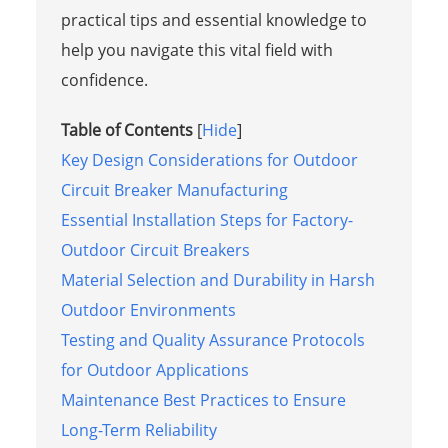
practical tips and essential knowledge to
help you navigate this vital field with
confidence.
Table of Contents
[
Hide
]
Key Design Considerations for Outdoor
Circuit Breaker Manufacturing
Essential Installation Steps for Factory-
Outdoor Circuit Breakers
Material Selection and Durability in Harsh
Outdoor Environments
Testing and Quality Assurance Protocols
for Outdoor Applications
Maintenance Best Practices to Ensure
Long-Term Reliability