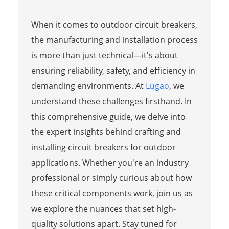
When it comes to outdoor circuit breakers,
the manufacturing and installation process
is more than just technical—it's about
ensuring reliability, safety, and efficiency in
demanding environments. At
Lugao
, we
understand these challenges firsthand. In
this comprehensive guide, we delve into
the expert insights behind crafting and
installing circuit breakers for outdoor
applications. Whether you're an industry
professional or simply curious about how
these critical components work, join us as
we explore the nuances that set high-
quality solutions apart. Stay tuned for