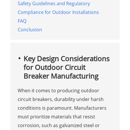
Safety Guidelines and Regulatory
Compliance for Outdoor Installations
FAQ
Conclusion
Key Design Considerations
for Outdoor Circuit
Breaker Manufacturing
When it comes to producing outdoor
circuit breakers, durability under harsh
conditions is paramount. Manufacturers
must prioritize materials that resist
corrosion, such as galvanized steel or