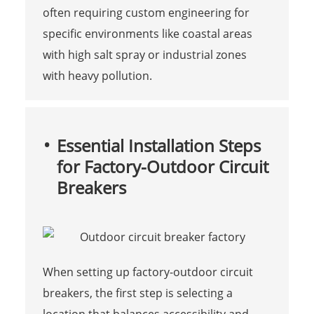
often requiring custom engineering for
specific environments like coastal areas
with high salt spray or industrial zones
with heavy pollution.
Essential Installation Steps
for Factory-Outdoor Circuit
Breakers
When setting up factory-outdoor circuit
breakers, the first step is selecting a
location that balances accessibility and