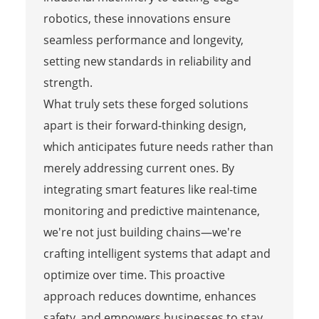
robotics, these innovations ensure
seamless performance and longevity,
setting new standards in reliability and
strength.
What truly sets these forged solutions
apart is their forward-thinking design,
which anticipates future needs rather than
merely addressing current ones. By
integrating smart features like real-time
monitoring and predictive maintenance,
we're not just building chains—we're
crafting intelligent systems that adapt and
optimize over time. This proactive
approach reduces downtime, enhances
safety, and empowers businesses to stay