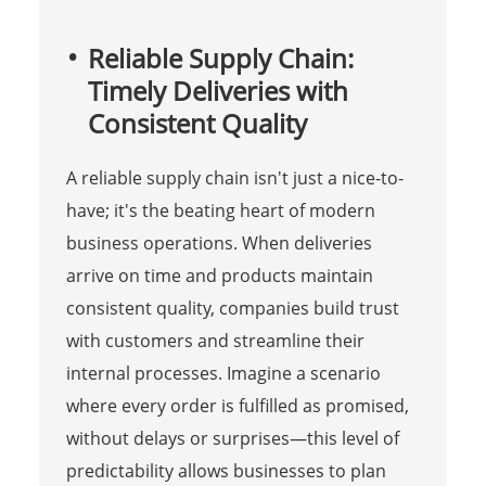
Reliable Supply Chain:
Timely Deliveries with
Consistent Quality
A reliable supply chain isn't just a nice-to-
have; it's the beating heart of modern
business operations. When deliveries
arrive on time and products maintain
consistent quality, companies build trust
with customers and streamline their
internal processes. Imagine a scenario
where every order is fulfilled as promised,
without delays or surprises—this level of
predictability allows businesses to plan