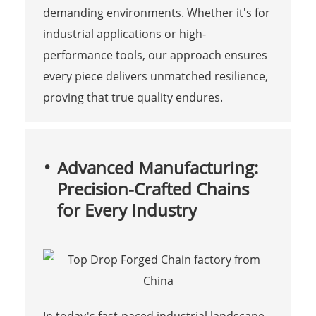
demanding environments. Whether it's for
industrial applications or high-
performance tools, our approach ensures
every piece delivers unmatched resilience,
proving that true quality endures.
Advanced Manufacturing:
Precision-Crafted Chains
for Every Industry
In today's fast-paced industrial landscape,