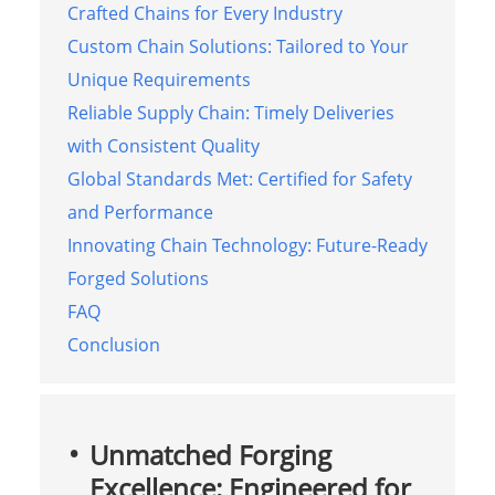
Crafted Chains for Every Industry
Custom Chain Solutions: Tailored to Your
Unique Requirements
Reliable Supply Chain: Timely Deliveries
with Consistent Quality
Global Standards Met: Certified for Safety
and Performance
Innovating Chain Technology: Future-Ready
Forged Solutions
FAQ
Conclusion
Unmatched Forging
Excellence: Engineered for