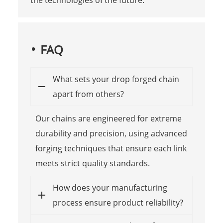
FAQ
What sets your drop forged chain
apart from others?
Our chains are engineered for extreme
durability and precision, using advanced
forging techniques that ensure each link
meets strict quality standards.
How does your manufacturing
process ensure product reliability?