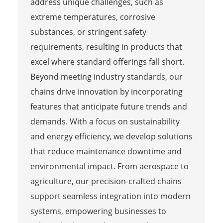
address unique challenges, such as
extreme temperatures, corrosive
substances, or stringent safety
requirements, resulting in products that
excel where standard offerings fall short.
Beyond meeting industry standards, our
chains drive innovation by incorporating
features that anticipate future trends and
demands. With a focus on sustainability
and energy efficiency, we develop solutions
that reduce maintenance downtime and
environmental impact. From aerospace to
agriculture, our precision-crafted chains
support seamless integration into modern
systems, empowering businesses to