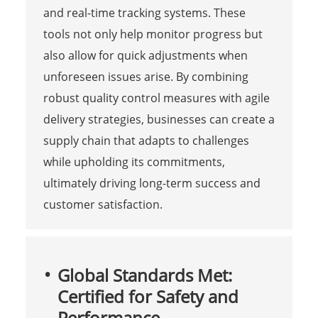
and real-time tracking systems. These
tools not only help monitor progress but
also allow for quick adjustments when
unforeseen issues arise. By combining
robust quality control measures with agile
delivery strategies, businesses can create a
supply chain that adapts to challenges
while upholding its commitments,
ultimately driving long-term success and
customer satisfaction.
Global Standards Met:
Certified for Safety and
Performance