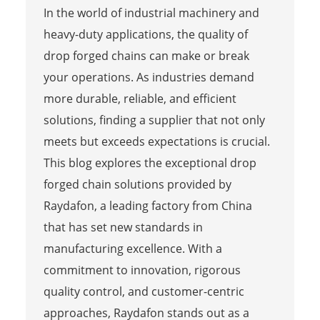
In the world of industrial machinery and
heavy-duty applications, the quality of
drop forged chains can make or break
your operations. As industries demand
more durable, reliable, and efficient
solutions, finding a supplier that not only
meets but exceeds expectations is crucial.
This blog explores the exceptional drop
forged chain solutions provided by
Raydafon, a leading factory from China
that has set new standards in
manufacturing excellence. With a
commitment to innovation, rigorous
quality control, and customer-centric
approaches, Raydafon stands out as a