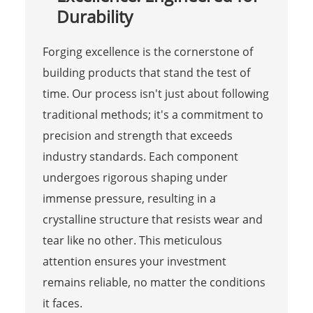
Durability
Forging excellence is the cornerstone of
building products that stand the test of
time. Our process isn't just about following
traditional methods; it's a commitment to
precision and strength that exceeds
industry standards. Each component
undergoes rigorous shaping under
immense pressure, resulting in a
crystalline structure that resists wear and
tear like no other. This meticulous
attention ensures your investment
remains reliable, no matter the conditions
it faces.