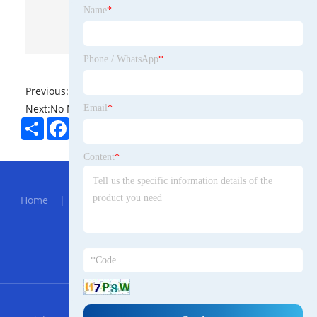
Name
*
Phone / WhatsApp
*
Previous:
No News
Next:
No News
Email
*
Share
Facebook
Twitter
Pinterest
LinkedIn
Content
*
Hot Menu
Home
|
About Us
|
Products
|
News
|
Send
Inquiry
|
Contact Us
Partner Company
905nm SM Laser Module
RSS
XML
Privacy Policy