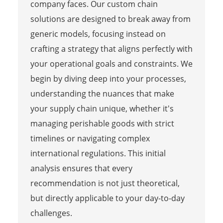
company faces. Our custom chain
solutions are designed to break away from
generic models, focusing instead on
crafting a strategy that aligns perfectly with
your operational goals and constraints. We
begin by diving deep into your processes,
understanding the nuances that make
your supply chain unique, whether it's
managing perishable goods with strict
timelines or navigating complex
international regulations. This initial
analysis ensures that every
recommendation is not just theoretical,
but directly applicable to your day-to-day
challenges.