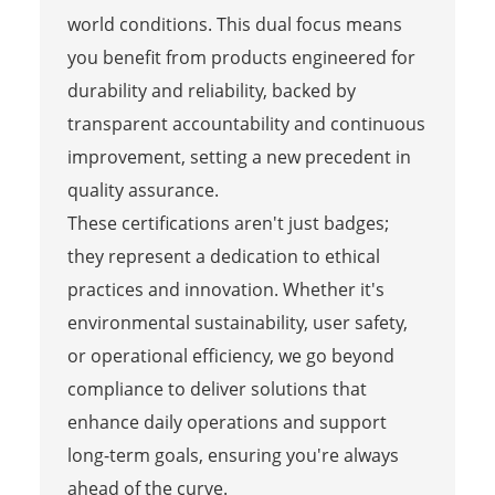
world conditions. This dual focus means
you benefit from products engineered for
durability and reliability, backed by
transparent accountability and continuous
improvement, setting a new precedent in
quality assurance.
These certifications aren't just badges;
they represent a dedication to ethical
practices and innovation. Whether it's
environmental sustainability, user safety,
or operational efficiency, we go beyond
compliance to deliver solutions that
enhance daily operations and support
long-term goals, ensuring you're always
ahead of the curve.