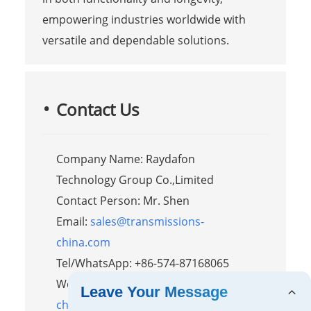
empowering industries worldwide with
versatile and dependable solutions.
Contact Us
Company Name: Raydafon
Technology Group Co.,Limited
Contact Person: Mr. Shen
Email:
sales@transmissions-
china.com
Tel/WhatsApp: +86-574-87168065
Website:
https://www.transmissions-
Leave Your Message
china.com/