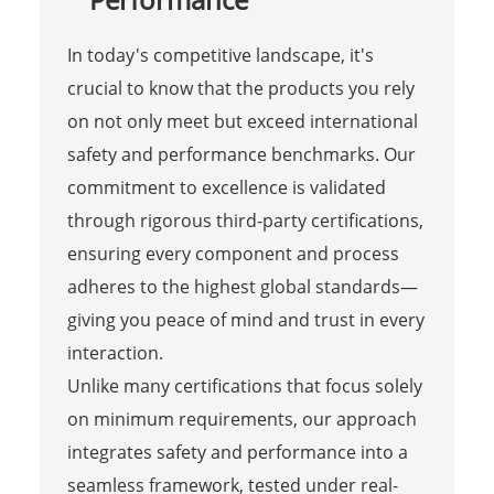
In today's competitive landscape, it's
crucial to know that the products you rely
on not only meet but exceed international
safety and performance benchmarks. Our
commitment to excellence is validated
through rigorous third-party certifications,
ensuring every component and process
adheres to the highest global standards—
giving you peace of mind and trust in every
interaction.
Unlike many certifications that focus solely
on minimum requirements, our approach
integrates safety and performance into a
seamless framework, tested under real-