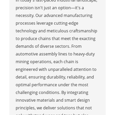
precision isn't just an option—it's a
necessity. Our advanced manufacturing
processes leverage cutting-edge
technology and meticulous craftsmanship
to produce chains that meet the exacting
demands of diverse sectors. From
automotive assembly lines to heavy-duty
mining operations, each chain is
engineered with unparalleled attention to
detail, ensuring durability, reliability, and
optimal performance under the most
challenging conditions. By integrating
innovative materials and smart design
principles, we deliver solutions that not