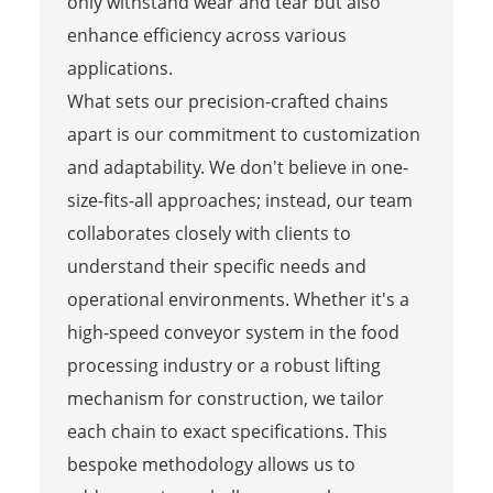
only withstand wear and tear but also
enhance efficiency across various
applications.
What sets our precision-crafted chains
apart is our commitment to customization
and adaptability. We don't believe in one-
size-fits-all approaches; instead, our team
collaborates closely with clients to
understand their specific needs and
operational environments. Whether it's a
high-speed conveyor system in the food
processing industry or a robust lifting
mechanism for construction, we tailor
each chain to exact specifications. This
bespoke methodology allows us to