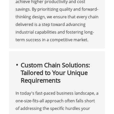
achieve higher productivity and cost
savings. By prioritizing quality and forward-
thinking design, we ensure that every chain
delivered is a step toward advancing
industrial capabilities and fostering long-
term success in a competitive market.
Custom Chain Solutions:
Tailored to Your Unique
Requirements
In today's fast-paced business landscape, a
one-size-fits-all approach often falls short
of addressing the specific hurdles your