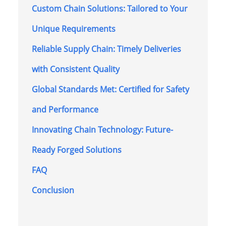
Custom Chain Solutions: Tailored to Your
Unique Requirements
Reliable Supply Chain: Timely Deliveries
with Consistent Quality
Global Standards Met: Certified for Safety
and Performance
Innovating Chain Technology: Future-
Ready Forged Solutions
FAQ
Conclusion