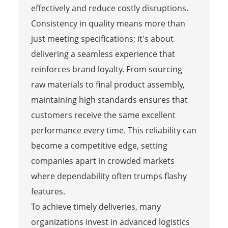
effectively and reduce costly disruptions.
Consistency in quality means more than
just meeting specifications; it's about
delivering a seamless experience that
reinforces brand loyalty. From sourcing
raw materials to final product assembly,
maintaining high standards ensures that
customers receive the same excellent
performance every time. This reliability can
become a competitive edge, setting
companies apart in crowded markets
where dependability often trumps flashy
features.
To achieve timely deliveries, many
organizations invest in advanced logistics