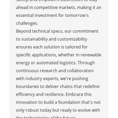
ahead in competitive markets, making it an
essential investment for tomorrow's
challenges.
Beyond technical specs, our commitment
to sustainability and customizability
ensures each solution is tailored for
specific applications, whether in renewable
energy or automated logistics. Through
continuous research and collaboration
with industry experts, we're pushing
boundaries to deliver chains that redefine
efficiency and resilience. Embrace this
innovation to build a foundation that's not
only robust today but ready to evolve with
the technologies of the future.