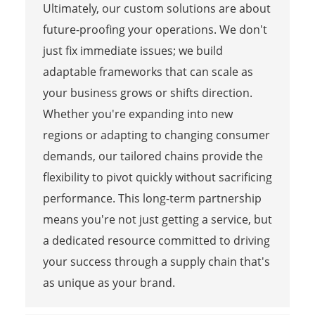
Ultimately, our custom solutions are about
future-proofing your operations. We don't
just fix immediate issues; we build
adaptable frameworks that can scale as
your business grows or shifts direction.
Whether you're expanding into new
regions or adapting to changing consumer
demands, our tailored chains provide the
flexibility to pivot quickly without sacrificing
performance. This long-term partnership
means you're not just getting a service, but
a dedicated resource committed to driving
your success through a supply chain that's
as unique as your brand.