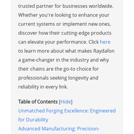
trusted partner for businesses worldwide.
Whether you're looking to enhance your
current systems or implement new ones,
discover how their cutting-edge products
can elevate your performance. Click
here
to learn more about what makes Raydafon
a game-changer in the industry and why
their chains are the go-to choice for
professionals seeking longevity and
reliability in every link.
Table of Contents
[
Hide
]
Unmatched Forging Excellence: Engineered
for Durability
Advanced Manufacturing: Precision-