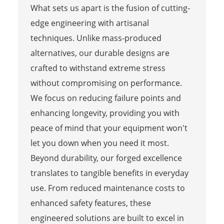
What sets us apart is the fusion of cutting-
edge engineering with artisanal
techniques. Unlike mass-produced
alternatives, our durable designs are
crafted to withstand extreme stress
without compromising on performance.
We focus on reducing failure points and
enhancing longevity, providing you with
peace of mind that your equipment won't
let you down when you need it most.
Beyond durability, our forged excellence
translates to tangible benefits in everyday
use. From reduced maintenance costs to
enhanced safety features, these
engineered solutions are built to excel in