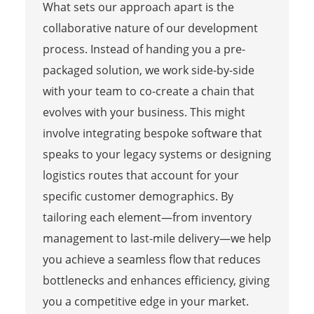
What sets our approach apart is the
collaborative nature of our development
process. Instead of handing you a pre-
packaged solution, we work side-by-side
with your team to co-create a chain that
evolves with your business. This might
involve integrating bespoke software that
speaks to your legacy systems or designing
logistics routes that account for your
specific customer demographics. By
tailoring each element—from inventory
management to last-mile delivery—we help
you achieve a seamless flow that reduces
bottlenecks and enhances efficiency, giving
you a competitive edge in your market.