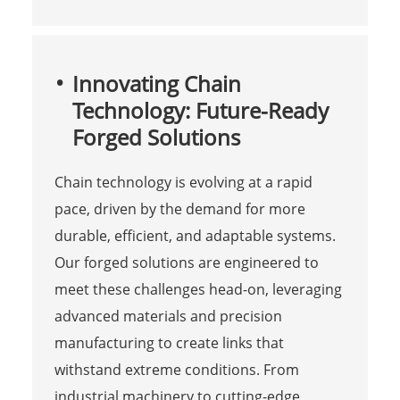
Innovating Chain
Technology: Future-Ready
Forged Solutions
Chain technology is evolving at a rapid
pace, driven by the demand for more
durable, efficient, and adaptable systems.
Our forged solutions are engineered to
meet these challenges head-on, leveraging
advanced materials and precision
manufacturing to create links that
withstand extreme conditions. From
industrial machinery to cutting-edge