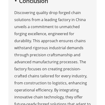
Conclusion
Discovering quality drop forged chain
solutions from a leading factory in China
unveils a commitment to unmatched
forging excellence, engineered for
durability. This approach ensures chains
withstand rigorous industrial demands
through precision craftsmanship and
advanced manufacturing processes. The
factory focuses on creating precision-
crafted chains tailored for every industry,
from construction to logistics, enhancing
operational efficiency. By integrating
innovative chain technology, they offer
future-ready forged solutions that adapt to