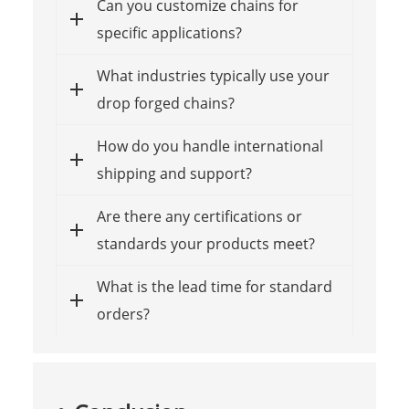
Can you customize chains for
specific applications?
What industries typically use your
drop forged chains?
How do you handle international
shipping and support?
Are there any certifications or
standards your products meet?
What is the lead time for standard
orders?