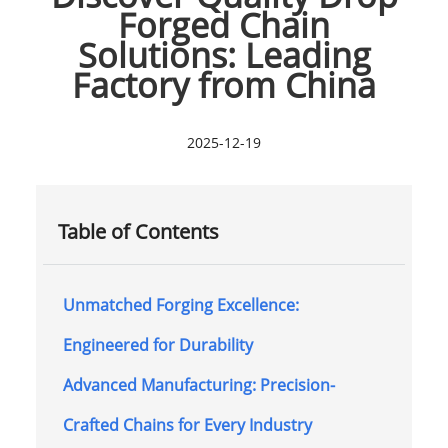
Forged Chain
Solutions: Leading
Factory from China
2025-12-19
Table of Contents
Unmatched Forging Excellence:
Engineered for Durability
Advanced Manufacturing: Precision-
Crafted Chains for Every Industry