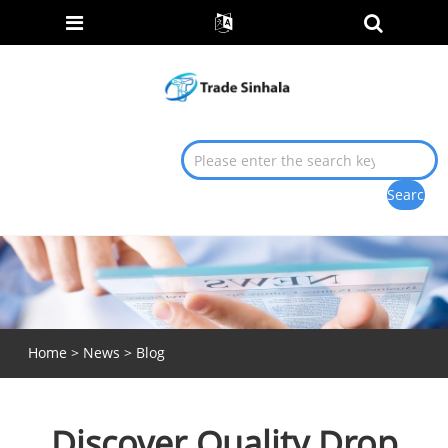
Home
>
News
>
Blog
Discover Quality Drop