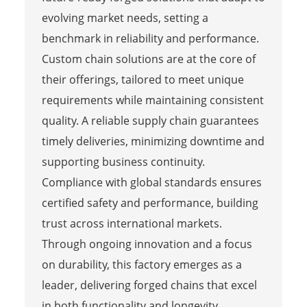
evolving market needs, setting a
benchmark in reliability and performance.
Custom chain solutions are at the core of
their offerings, tailored to meet unique
requirements while maintaining consistent
quality. A reliable supply chain guarantees
timely deliveries, minimizing downtime and
supporting business continuity.
Compliance with global standards ensures
certified safety and performance, building
trust across international markets.
Through ongoing innovation and a focus
on durability, this factory emerges as a
leader, delivering forged chains that excel
in both functionality and longevity,