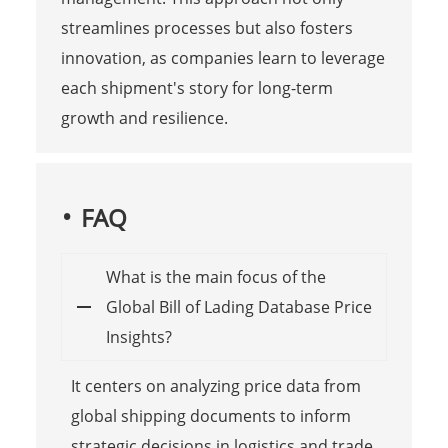
streamlines processes but also fosters
innovation, as companies learn to leverage
each shipment's story for long-term
growth and resilience.
FAQ
What is the main focus of the
Global Bill of Lading Database Price
Insights?
It centers on analyzing price data from
global shipping documents to inform
strategic decisions in logistics and trade,