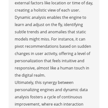
external factors like location or time of day,
creating a holistic view of each user.
Dynamic analysis enables the engine to
learn and adjust on the fly, identifying
subtle trends and anomalies that static
models might miss. For instance, it can
pivot recommendations based on sudden
changes in user activity, offering a level of
personalization that feels intuitive and
responsive, almost like a human touch in
the digital realm.
Ultimately, this synergy between
personalizing engines and dynamic data
analysis fosters a cycle of continuous
improvement, where each interaction