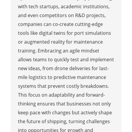
with tech startups, academic institutions,
and even competitors on R&D projects,
companies can co-create cutting-edge
tools like digital twins for port simulations
or augmented reality for maintenance
training. Embracing an agile mindset
allows teams to quickly test and implement
new ideas, from drone deliveries for last-
mile logistics to predictive maintenance
systems that prevent costly breakdowns.
This focus on adaptability and forward-
thinking ensures that businesses not only
keep pace with changes but actively shape
the future of shipping, turning challenges
into opportunities for growth and