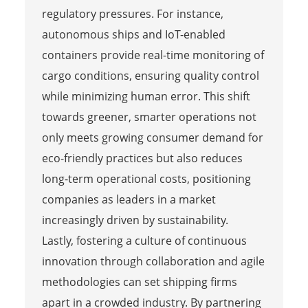
regulatory pressures. For instance,
autonomous ships and IoT-enabled
containers provide real-time monitoring of
cargo conditions, ensuring quality control
while minimizing human error. This shift
towards greener, smarter operations not
only meets growing consumer demand for
eco-friendly practices but also reduces
long-term operational costs, positioning
companies as leaders in a market
increasingly driven by sustainability.
Lastly, fostering a culture of continuous
innovation through collaboration and agile
methodologies can set shipping firms
apart in a crowded industry. By partnering