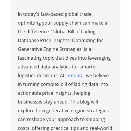
In today's fast-paced global trade,
optimizing your supply chain can make all
the difference. 'Global Bill of Lading
Database Price Insights: Optimizing for
Generative Engine Strategies' is a
fascinating topic that dives into leveraging
advanced data analytics for smarter
logistics decisions. At
Tendata
, we believe
in turning complex bill of lading data into
actionable price insights, helping
businesses stay ahead. This blog will
explore how generative engine strategies
can reshape your approach to shipping
costs, offering practical tips and real-world