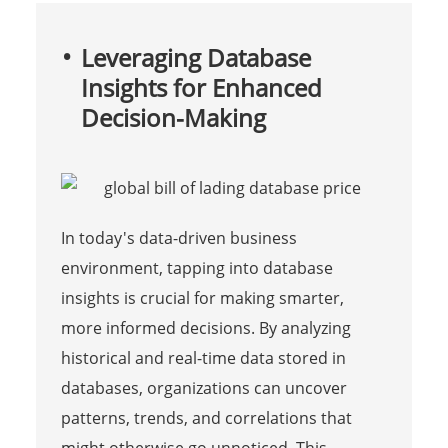
Leveraging Database
Insights for Enhanced
Decision-Making
In today's data-driven business
environment, tapping into database
insights is crucial for making smarter,
more informed decisions. By analyzing
historical and real-time data stored in
databases, organizations can uncover
patterns, trends, and correlations that
might otherwise go unnoticed. This