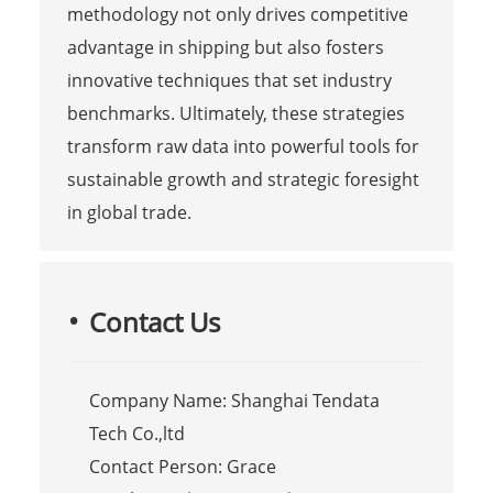
methodology not only drives competitive
advantage in shipping but also fosters
innovative techniques that set industry
benchmarks. Ultimately, these strategies
transform raw data into powerful tools for
sustainable growth and strategic foresight
in global trade.
Contact Us
Company Name: Shanghai Tendata
Tech Co.,ltd
Contact Person: Grace