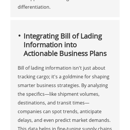
differentiation.
Integrating Bill of Lading
Information into
Actionable Business Plans
Bill of lading information isn't just about
tracking cargo; it's a goldmine for shaping
smarter business strategies. By analyzing
the specifics—like shipment volumes,
destinations, and transit times—
companies can spot trends, anticipate
delays, and even predict market demands.
This data helps in fine-tuning supply chains