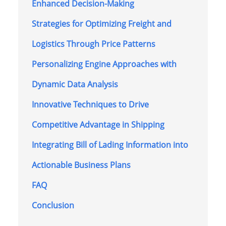
Enhanced Decision-Making
Strategies for Optimizing Freight and
Logistics Through Price Patterns
Personalizing Engine Approaches with
Dynamic Data Analysis
Innovative Techniques to Drive
Competitive Advantage in Shipping
Integrating Bill of Lading Information into
Actionable Business Plans
FAQ
Conclusion