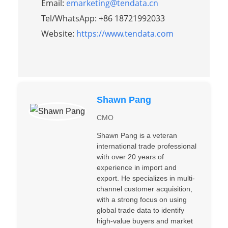
Email:
emarketing@tendata.cn
Tel/WhatsApp: +86 18721992033
Website:
https://www.tendata.com
Shawn Pang
CMO
Shawn Pang is a veteran
international trade professional
with over 20 years of
experience in import and
export. He specializes in multi-
channel customer acquisition,
with a strong focus on using
global trade data to identify
high-value buyers and market