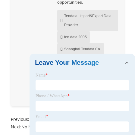
opportunities.
Tendata_Import&Export Data
Provider
ten.data.2005
Shanghai Tendata Co.
Leave Your Message
Shawn Pang
Tendata_Import&Export Data
Name
*
Provider
tendata_importexport
Phone / WhatsApp
*
Email
*
Previous:
No News
Next:
No News