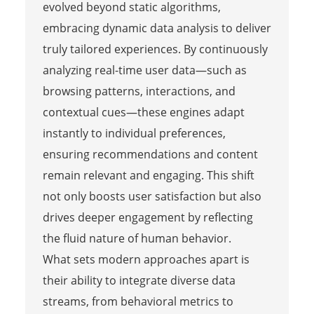
evolved beyond static algorithms,
embracing dynamic data analysis to deliver
truly tailored experiences. By continuously
analyzing real-time user data—such as
browsing patterns, interactions, and
contextual cues—these engines adapt
instantly to individual preferences,
ensuring recommendations and content
remain relevant and engaging. This shift
not only boosts user satisfaction but also
drives deeper engagement by reflecting
the fluid nature of human behavior.
What sets modern approaches apart is
their ability to integrate diverse data
streams, from behavioral metrics to