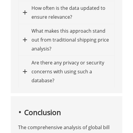
How often is the data updated to
ensure relevance?
What makes this approach stand
out from traditional shipping price
analysis?
Are there any privacy or security
concerns with using such a
database?
Conclusion
The comprehensive analysis of global bill