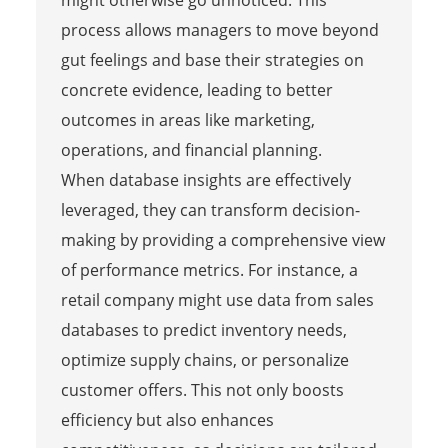
process allows managers to move beyond
gut feelings and base their strategies on
concrete evidence, leading to better
outcomes in areas like marketing,
operations, and financial planning.
When database insights are effectively
leveraged, they can transform decision-
making by providing a comprehensive view
of performance metrics. For instance, a
retail company might use data from sales
databases to predict inventory needs,
optimize supply chains, or personalize
customer offers. This not only boosts
efficiency but also enhances