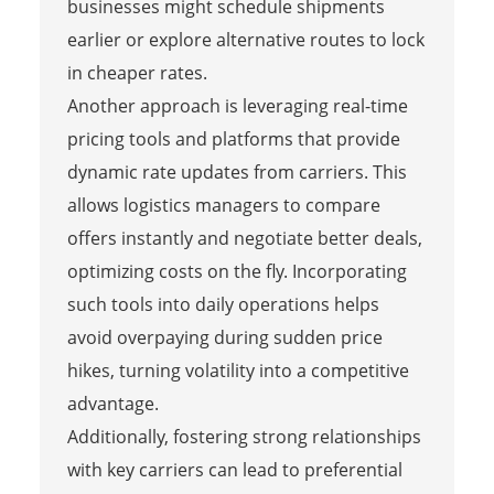
businesses might schedule shipments
earlier or explore alternative routes to lock
in cheaper rates.
Another approach is leveraging real-time
pricing tools and platforms that provide
dynamic rate updates from carriers. This
allows logistics managers to compare
offers instantly and negotiate better deals,
optimizing costs on the fly. Incorporating
such tools into daily operations helps
avoid overpaying during sudden price
hikes, turning volatility into a competitive
advantage.
Additionally, fostering strong relationships
with key carriers can lead to preferential