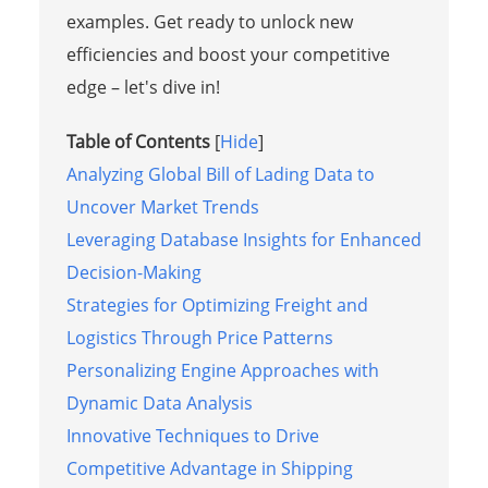
examples. Get ready to unlock new
efficiencies and boost your competitive
edge – let's dive in!
Table of Contents
[
Hide
]
Analyzing Global Bill of Lading Data to
Uncover Market Trends
Leveraging Database Insights for Enhanced
Decision-Making
Strategies for Optimizing Freight and
Logistics Through Price Patterns
Personalizing Engine Approaches with
Dynamic Data Analysis
Innovative Techniques to Drive
Competitive Advantage in Shipping