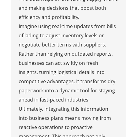
and making decisions that boost both
efficiency and profitability.
Imagine using real-time updates from bills
of lading to adjust inventory levels or
negotiate better terms with suppliers.
Rather than relying on outdated reports,
businesses can act swiftly on fresh
insights, turning logistical details into
competitive advantages. It transforms dry
paperwork into a dynamic tool for staying
ahead in fast-paced industries.
Ultimately, integrating this information
into business plans means moving from
reactive operations to proactive
management. This approach not only