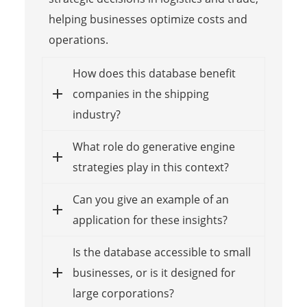
helping businesses optimize costs and
operations.
How does this database benefit
companies in the shipping
industry?
What role do generative engine
strategies play in this context?
Can you give an example of an
application for these insights?
Is the database accessible to small
businesses, or is it designed for
large corporations?