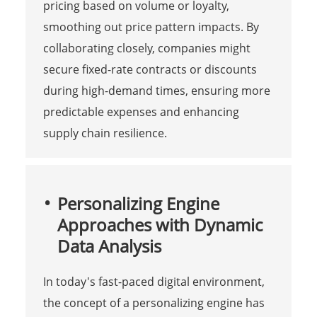
pricing based on volume or loyalty,
smoothing out price pattern impacts. By
collaborating closely, companies might
secure fixed-rate contracts or discounts
during high-demand times, ensuring more
predictable expenses and enhancing
supply chain resilience.
Personalizing Engine
Approaches with Dynamic
Data Analysis
In today's fast-paced digital environment,
the concept of a personalizing engine has