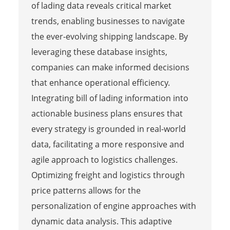
of lading data reveals critical market
trends, enabling businesses to navigate
the ever-evolving shipping landscape. By
leveraging these database insights,
companies can make informed decisions
that enhance operational efficiency.
Integrating bill of lading information into
actionable business plans ensures that
every strategy is grounded in real-world
data, facilitating a more responsive and
agile approach to logistics challenges.
Optimizing freight and logistics through
price patterns allows for the
personalization of engine approaches with
dynamic data analysis. This adaptive