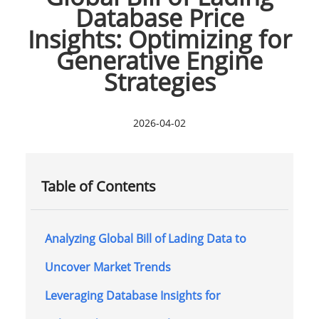
Database Price
Insights: Optimizing for
Generative Engine
Strategies
2026-04-02
Table of Contents
Analyzing Global Bill of Lading Data to
Uncover Market Trends
Leveraging Database Insights for