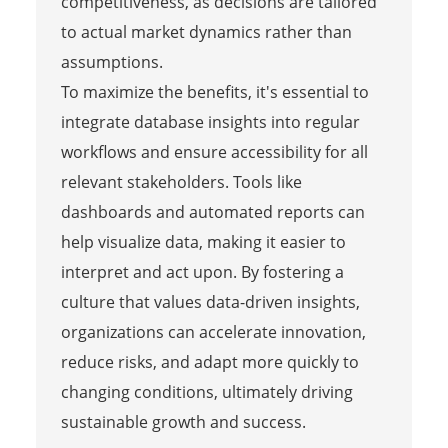
competitiveness, as decisions are tailored
to actual market dynamics rather than
assumptions.
To maximize the benefits, it's essential to
integrate database insights into regular
workflows and ensure accessibility for all
relevant stakeholders. Tools like
dashboards and automated reports can
help visualize data, making it easier to
interpret and act upon. By fostering a
culture that values data-driven insights,
organizations can accelerate innovation,
reduce risks, and adapt more quickly to
changing conditions, ultimately driving
sustainable growth and success.