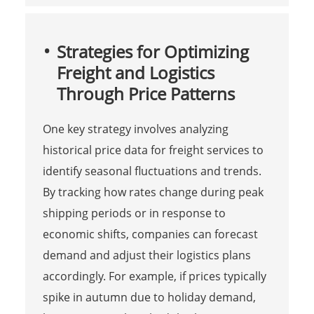
Strategies for Optimizing
Freight and Logistics
Through Price Patterns
One key strategy involves analyzing
historical price data for freight services to
identify seasonal fluctuations and trends.
By tracking how rates change during peak
shipping periods or in response to
economic shifts, companies can forecast
demand and adjust their logistics plans
accordingly. For example, if prices typically
spike in autumn due to holiday demand,