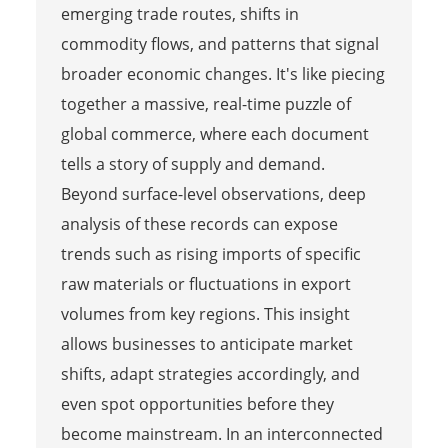
emerging trade routes, shifts in
commodity flows, and patterns that signal
broader economic changes. It's like piecing
together a massive, real-time puzzle of
global commerce, where each document
tells a story of supply and demand.
Beyond surface-level observations, deep
analysis of these records can expose
trends such as rising imports of specific
raw materials or fluctuations in export
volumes from key regions. This insight
allows businesses to anticipate market
shifts, adapt strategies accordingly, and
even spot opportunities before they
become mainstream. In an interconnected