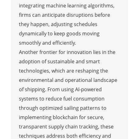
integrating machine learning algorithms,
firms can anticipate disruptions before
they happen, adjusting schedules
dynamically to keep goods moving
smoothly and efficiently.
Another frontier for innovation lies in the
adoption of sustainable and smart
technologies, which are reshaping the
environmental and operational landscape
of shipping. From using AI-powered
systems to reduce fuel consumption
through optimized sailing patterns to
implementing blockchain for secure,
transparent supply chain tracking, these
techniques address both efficiency and