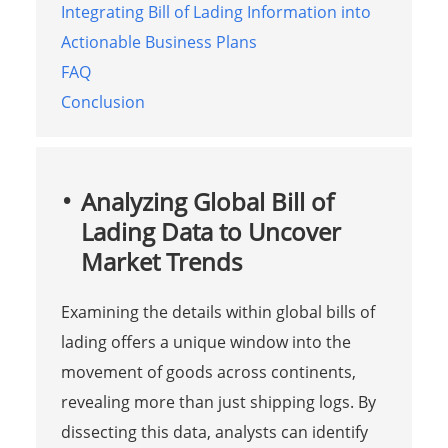
Integrating Bill of Lading Information into
Actionable Business Plans
FAQ
Conclusion
Analyzing Global Bill of
Lading Data to Uncover
Market Trends
Examining the details within global bills of
lading offers a unique window into the
movement of goods across continents,
revealing more than just shipping logs. By
dissecting this data, analysts can identify