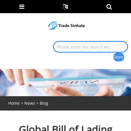
Home
>
News
>
Blog
Global Bill of Lading