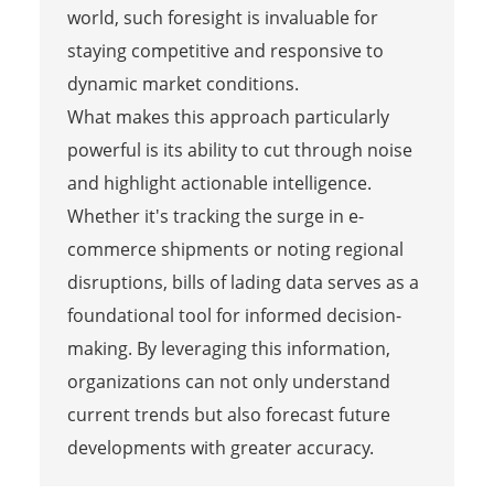
world, such foresight is invaluable for
staying competitive and responsive to
dynamic market conditions.
What makes this approach particularly
powerful is its ability to cut through noise
and highlight actionable intelligence.
Whether it's tracking the surge in e-
commerce shipments or noting regional
disruptions, bills of lading data serves as a
foundational tool for informed decision-
making. By leveraging this information,
organizations can not only understand
current trends but also forecast future
developments with greater accuracy.