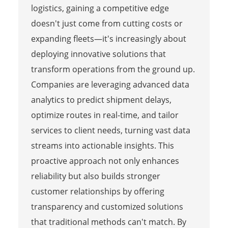
logistics, gaining a competitive edge
doesn't just come from cutting costs or
expanding fleets—it's increasingly about
deploying innovative solutions that
transform operations from the ground up.
Companies are leveraging advanced data
analytics to predict shipment delays,
optimize routes in real-time, and tailor
services to client needs, turning vast data
streams into actionable insights. This
proactive approach not only enhances
reliability but also builds stronger
customer relationships by offering
transparency and customized solutions
that traditional methods can't match. By