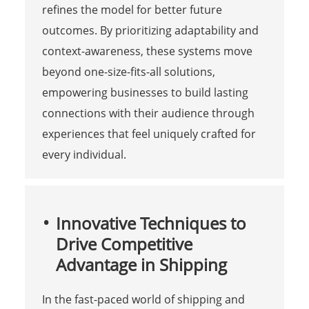
refines the model for better future
outcomes. By prioritizing adaptability and
context-awareness, these systems move
beyond one-size-fits-all solutions,
empowering businesses to build lasting
connections with their audience through
experiences that feel uniquely crafted for
every individual.
Innovative Techniques to
Drive Competitive
Advantage in Shipping
In the fast-paced world of shipping and