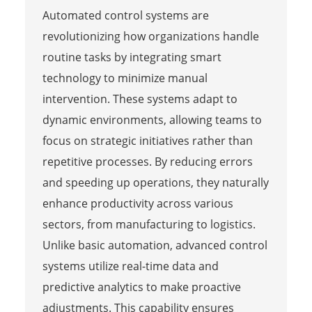
Automated control systems are
revolutionizing how organizations handle
routine tasks by integrating smart
technology to minimize manual
intervention. These systems adapt to
dynamic environments, allowing teams to
focus on strategic initiatives rather than
repetitive processes. By reducing errors
and speeding up operations, they naturally
enhance productivity across various
sectors, from manufacturing to logistics.
Unlike basic automation, advanced control
systems utilize real-time data and
predictive analytics to make proactive
adjustments. This capability ensures