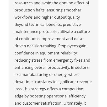
resources and avoid the domino effect of
production halts, ensuring smoother
workflows and higher output quality.
Beyond technical benefits, predictive
maintenance protocols cultivate a culture
of continuous improvement and data-
driven decision-making. Employees gain
confidence in equipment reliability,
reducing stress from emergency fixes and
enhancing overall productivity. In sectors
like manufacturing or energy, where
downtime translates to significant revenue
loss, this strategy offers a competitive
edge by boosting operational efficiency
and customer satisfaction. Ultimately, it