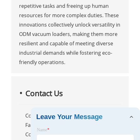
repetitive tasks and freeing up human
resources for more complex duties. These
innovations collectively unlock versatility in
ODM vacuum loaders, making them more
resilient and capable of meeting diverse
industrial demands while fostering eco-
friendly operations.
Contact Us
Company Name: Zhangjiagang
Leave Your Message
Fanchang Machinery Co., Ltd.
Name
*
Contact Person: Darye WANG