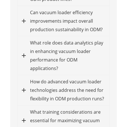
Can vacuum loader efficiency
improvements impact overall
production sustainability in ODM?
What role does data analytics play
in enhancing vacuum loader
performance for ODM
applications?
How do advanced vacuum loader
technologies address the need for
flexibility in ODM production runs?
What training considerations are
essential for maximizing vacuum