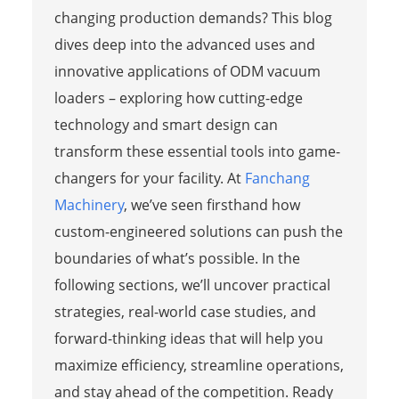
changing production demands? This blog
dives deep into the advanced uses and
innovative applications of ODM vacuum
loaders – exploring how cutting-edge
technology and smart design can
transform these essential tools into game-
changers for your facility. At
Fanchang
Machinery
, we’ve seen firsthand how
custom-engineered solutions can push the
boundaries of what’s possible. In the
following sections, we’ll uncover practical
strategies, real-world case studies, and
forward-thinking ideas that will help you
maximize efficiency, streamline operations,
and stay ahead of the competition. Ready