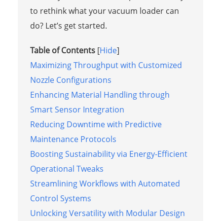
to rethink what your vacuum loader can
do? Let’s get started.
Table of Contents
[
Hide
]
Maximizing Throughput with Customized
Nozzle Configurations
Enhancing Material Handling through
Smart Sensor Integration
Reducing Downtime with Predictive
Maintenance Protocols
Boosting Sustainability via Energy-Efficient
Operational Tweaks
Streamlining Workflows with Automated
Control Systems
Unlocking Versatility with Modular Design