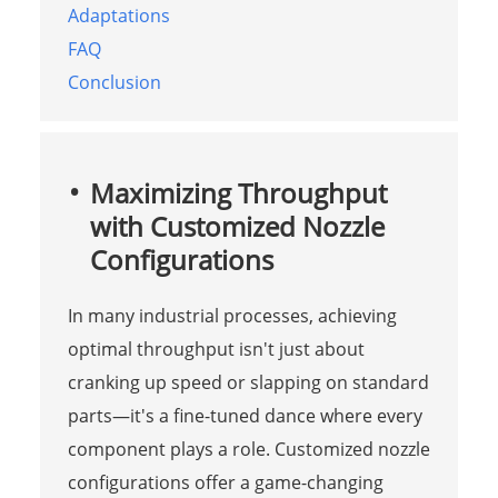
Adaptations
FAQ
Conclusion
Maximizing Throughput
with Customized Nozzle
Configurations
In many industrial processes, achieving
optimal throughput isn't just about
cranking up speed or slapping on standard
parts—it's a fine-tuned dance where every
component plays a role. Customized nozzle
configurations offer a game-changing