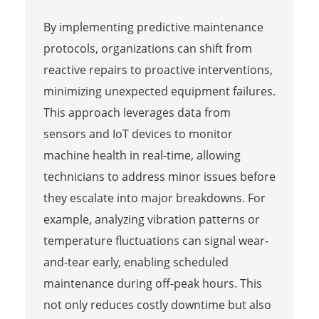
By implementing predictive maintenance
protocols, organizations can shift from
reactive repairs to proactive interventions,
minimizing unexpected equipment failures.
This approach leverages data from
sensors and IoT devices to monitor
machine health in real-time, allowing
technicians to address minor issues before
they escalate into major breakdowns. For
example, analyzing vibration patterns or
temperature fluctuations can signal wear-
and-tear early, enabling scheduled
maintenance during off-peak hours. This
not only reduces costly downtime but also