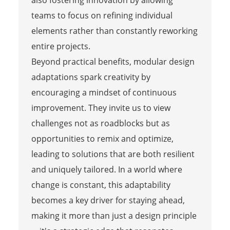
teams to focus on refining individual
elements rather than constantly reworking
entire projects.
Beyond practical benefits, modular design
adaptations spark creativity by
encouraging a mindset of continuous
improvement. They invite us to view
challenges not as roadblocks but as
opportunities to remix and optimize,
leading to solutions that are both resilient
and uniquely tailored. In a world where
change is constant, this adaptability
becomes a key driver for staying ahead,
making it more than just a design principle