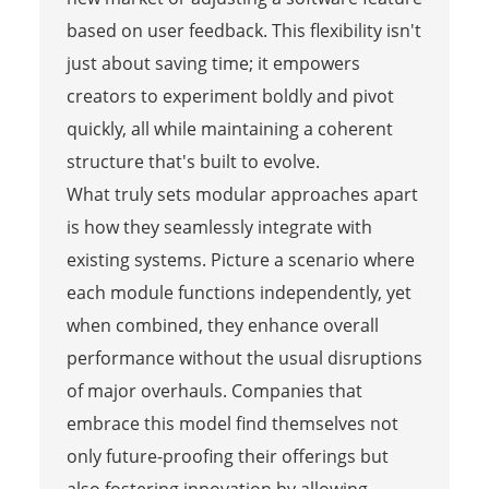
based on user feedback. This flexibility isn't
just about saving time; it empowers
creators to experiment boldly and pivot
quickly, all while maintaining a coherent
structure that's built to evolve.
What truly sets modular approaches apart
is how they seamlessly integrate with
existing systems. Picture a scenario where
each module functions independently, yet
when combined, they enhance overall
performance without the usual disruptions
of major overhauls. Companies that
embrace this model find themselves not
only future-proofing their offerings but
also fostering innovation by allowing