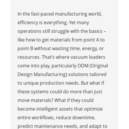
In the fast-paced manufacturing world,
efficiency is everything. Yet many
operations still struggle with the basics –
like how to get materials from point A to
point B without wasting time, energy, or
resources. That’s where vacuum loaders
come into play, particularly ODM (Original
Design Manufacturing) solutions tailored
to unique production needs. But what if
these systems could do more than just
move materials? What if they could
become intelligent assets that optimize
entire workflows, reduce downtime,
predict maintenance needs, and adapt to