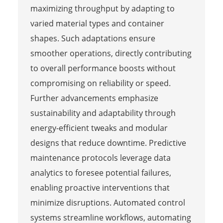
maximizing throughput by adapting to
varied material types and container
shapes. Such adaptations ensure
smoother operations, directly contributing
to overall performance boosts without
compromising on reliability or speed.
Further advancements emphasize
sustainability and adaptability through
energy-efficient tweaks and modular
designs that reduce downtime. Predictive
maintenance protocols leverage data
analytics to foresee potential failures,
enabling proactive interventions that
minimize disruptions. Automated control
systems streamline workflows, automating