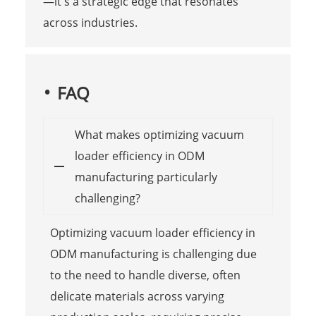
—it's a strategic edge that resonates
across industries.
FAQ
What makes optimizing vacuum
loader efficiency in ODM
manufacturing particularly
challenging?
Optimizing vacuum loader efficiency in
ODM manufacturing is challenging due
to the need to handle diverse, often
delicate materials across varying