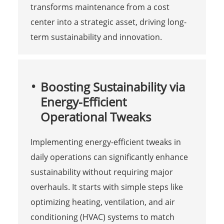
transforms maintenance from a cost
center into a strategic asset, driving long-
term sustainability and innovation.
Boosting Sustainability via
Energy-Efficient
Operational Tweaks
Implementing energy-efficient tweaks in
daily operations can significantly enhance
sustainability without requiring major
overhauls. It starts with simple steps like
optimizing heating, ventilation, and air
conditioning (HVAC) systems to match