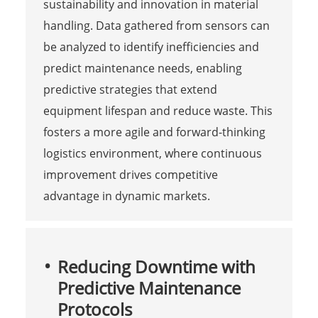
sustainability and innovation in material
handling. Data gathered from sensors can
be analyzed to identify inefficiencies and
predict maintenance needs, enabling
predictive strategies that extend
equipment lifespan and reduce waste. This
fosters a more agile and forward-thinking
logistics environment, where continuous
improvement drives competitive
advantage in dynamic markets.
Reducing Downtime with
Predictive Maintenance
Protocols