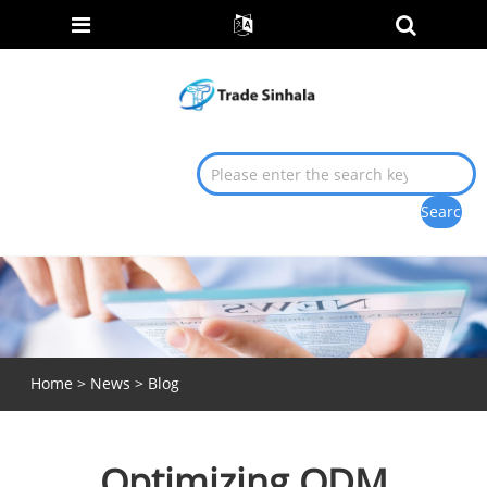
Home
>
News
>
Blog
Optimizing ODM