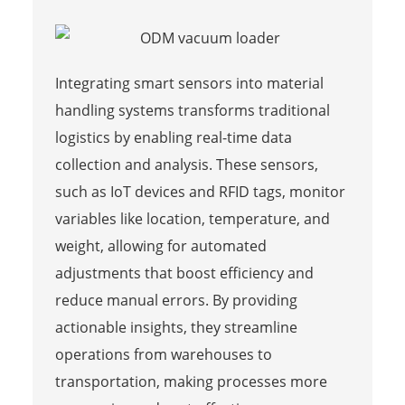
Integrating smart sensors into material
handling systems transforms traditional
logistics by enabling real-time data
collection and analysis. These sensors,
such as IoT devices and RFID tags, monitor
variables like location, temperature, and
weight, allowing for automated
adjustments that boost efficiency and
reduce manual errors. By providing
actionable insights, they streamline
operations from warehouses to
transportation, making processes more