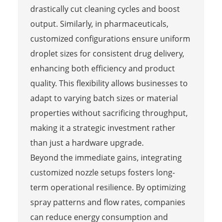
drastically cut cleaning cycles and boost
output. Similarly, in pharmaceuticals,
customized configurations ensure uniform
droplet sizes for consistent drug delivery,
enhancing both efficiency and product
quality. This flexibility allows businesses to
adapt to varying batch sizes or material
properties without sacrificing throughput,
making it a strategic investment rather
than just a hardware upgrade.
Beyond the immediate gains, integrating
customized nozzle setups fosters long-
term operational resilience. By optimizing
spray patterns and flow rates, companies
can reduce energy consumption and