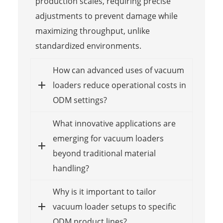
production scales, requiring precise
adjustments to prevent damage while
maximizing throughput, unlike
standardized environments.
How can advanced uses of vacuum
loaders reduce operational costs in
ODM settings?
What innovative applications are
emerging for vacuum loaders
beyond traditional material
handling?
Why is it important to tailor
vacuum loader setups to specific
ODM product lines?