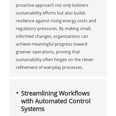
proactive approach not only bolsters
sustainability efforts but also builds
resilience against rising energy costs and
regulatory pressures. By making small,
informed changes, organizations can
achieve meaningful progress toward
greener operations, proving that
sustainability often hinges on the clever
refinement of everyday processes.
Streamlining Workflows
with Automated Control
Systems