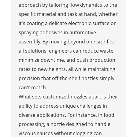
approach by tailoring flow dynamics to the
specific material and task at hand, whether
it's coating a delicate electronic surface or
spraying adhesives in automotive
assembly. By moving beyond one-size-fits-
all solutions, engineers can reduce waste,
minimize downtime, and push production
rates to new heights, all while maintaining
precision that off-the-shelf nozzles simply
can't match.
What sets customized nozzles apart is their
ability to address unique challenges in
diverse applications. For instance, in food
processing, a nozzle designed to handle
viscous sauces without clogging can