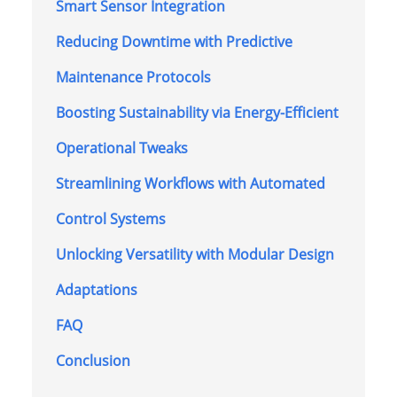
Smart Sensor Integration
Reducing Downtime with Predictive
Maintenance Protocols
Boosting Sustainability via Energy-Efficient
Operational Tweaks
Streamlining Workflows with Automated
Control Systems
Unlocking Versatility with Modular Design
Adaptations
FAQ
Conclusion