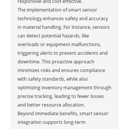
responsive and cost-effective.
The implementation of smart sensor
technology enhances safety and accuracy
in material handling. For instance, sensors
can detect potential hazards, like
overloads or equipment malfunctions,
triggering alerts to prevent accidents and
downtime. This proactive approach
minimizes risks and ensures compliance
with safety standards, while also
optimizing inventory management through
precise tracking, leading to fewer losses
and better resource allocation.
Beyond immediate benefits, smart sensor
integration supports long-term