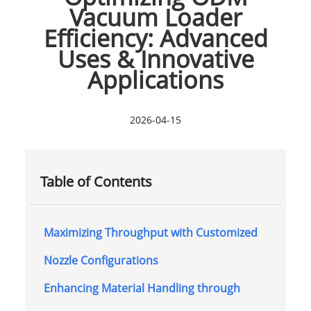
Vacuum Loader
Efficiency: Advanced
Uses & Innovative
Applications
2026-04-15
Table of Contents
Maximizing Throughput with Customized
Nozzle Configurations
Enhancing Material Handling through