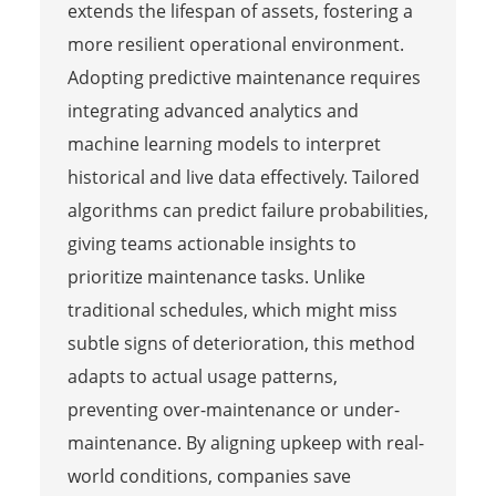
extends the lifespan of assets, fostering a
more resilient operational environment.
Adopting predictive maintenance requires
integrating advanced analytics and
machine learning models to interpret
historical and live data effectively. Tailored
algorithms can predict failure probabilities,
giving teams actionable insights to
prioritize maintenance tasks. Unlike
traditional schedules, which might miss
subtle signs of deterioration, this method
adapts to actual usage patterns,
preventing over-maintenance or under-
maintenance. By aligning upkeep with real-
world conditions, companies save