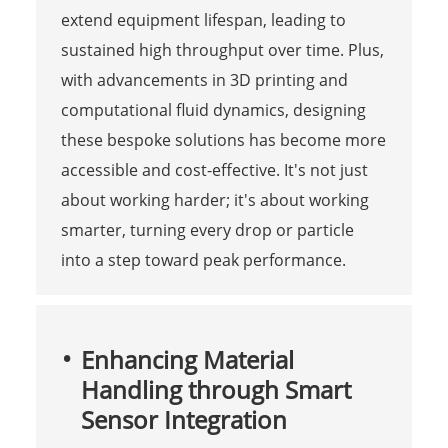
extend equipment lifespan, leading to
sustained high throughput over time. Plus,
with advancements in 3D printing and
computational fluid dynamics, designing
these bespoke solutions has become more
accessible and cost-effective. It's not just
about working harder; it's about working
smarter, turning every drop or particle
into a step toward peak performance.
Enhancing Material
Handling through Smart
Sensor Integration