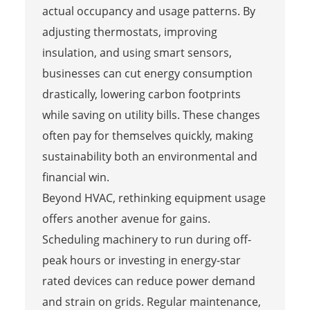
actual occupancy and usage patterns. By
adjusting thermostats, improving
insulation, and using smart sensors,
businesses can cut energy consumption
drastically, lowering carbon footprints
while saving on utility bills. These changes
often pay for themselves quickly, making
sustainability both an environmental and
financial win.
Beyond HVAC, rethinking equipment usage
offers another avenue for gains.
Scheduling machinery to run during off-
peak hours or investing in energy-star
rated devices can reduce power demand
and strain on grids. Regular maintenance,