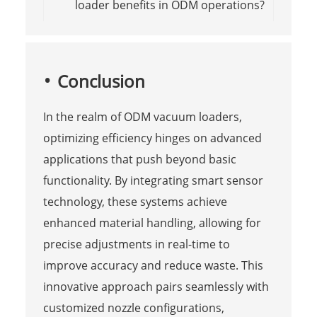
loader benefits in ODM operations?
Conclusion
In the realm of ODM vacuum loaders,
optimizing efficiency hinges on advanced
applications that push beyond basic
functionality. By integrating smart sensor
technology, these systems achieve
enhanced material handling, allowing for
precise adjustments in real-time to
improve accuracy and reduce waste. This
innovative approach pairs seamlessly with
customized nozzle configurations,