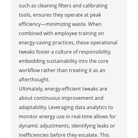
such as cleaning filters and calibrating
tools, ensures they operate at peak
efficiency—minimizing waste. When
combined with employee training on
energy-saving practices, these operational
tweaks foster a culture of responsibility,
embedding sustainability into the core
workflow rather than treating it as an
afterthought.
Ultimately, energy-efficient tweaks are
about continuous improvement and
adaptability. Leveraging data analytics to
monitor energy use in real-time allows for
dynamic adjustments, identifying leaks or
inefficiencies before they escalate. This