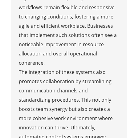
workflows remain flexible and responsive
to changing conditions, fostering a more
agile and efficient workplace. Businesses
that implement such solutions often see a
noticeable improvement in resource
allocation and overall operational
coherence.
The integration of these systems also
promotes collaboration by streamlining
communication channels and
standardizing procedures. This not only
boosts team synergy but also creates a
more cohesive work environment where
innovation can thrive. Ultimately,
automated control systems empower