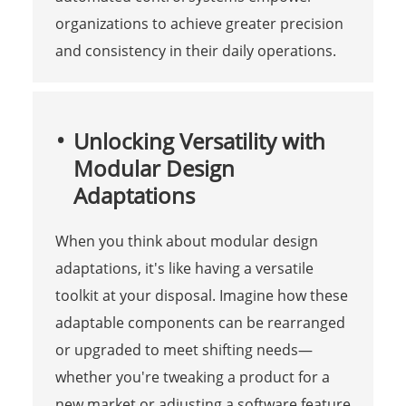
organizations to achieve greater precision
and consistency in their daily operations.
Unlocking Versatility with
Modular Design
Adaptations
When you think about modular design
adaptations, it's like having a versatile
toolkit at your disposal. Imagine how these
adaptable components can be rearranged
or upgraded to meet shifting needs—
whether you're tweaking a product for a
new market or adjusting a software feature