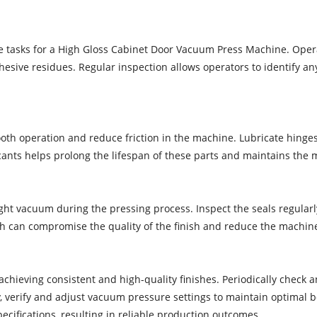
e tasks for a High Gloss Cabinet Door Vacuum Press Machine. Oper
esive residues. Regular inspection allows operators to identify an
mooth operation and reduce friction in the machine. Lubricate hing
nts helps prolong the lifespan of these parts and maintains the m
ht vacuum during the pressing process. Inspect the seals regularly 
h can compromise the quality of the finish and reduce the machine
achieving consistent and high-quality finishes. Periodically check 
, verify and adjust vacuum pressure settings to maintain optimal bo
cifications, resulting in reliable production outcomes.