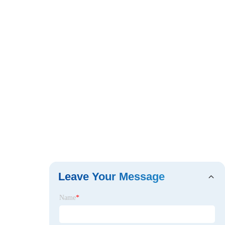
Leave Your Message
Name
*