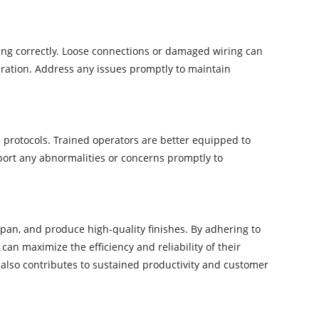
ing correctly. Loose connections or damaged wiring can
eration. Address any issues promptly to maintain
protocols. Trained operators are better equipped to
port any abnormalities or concerns promptly to
span, and produce high-quality finishes. By adhering to
an maximize the efficiency and reliability of their
also contributes to sustained productivity and customer