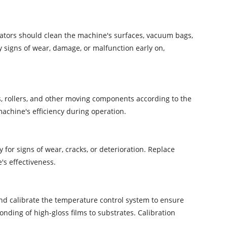
ators should clean the machine's surfaces, vacuum bags,
y signs of wear, damage, or malfunction early on,
es, rollers, and other moving components according to the
achine's efficiency during operation.
for signs of wear, cracks, or deterioration. Replace
's effectiveness.
and calibrate the temperature control system to ensure
nding of high-gloss films to substrates. Calibration