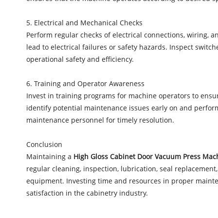
5. Electrical and Mechanical Checks
Perform regular checks of electrical connections, wiring,
lead to electrical failures or safety hazards. Inspect swi
operational safety and efficiency.
6. Training and Operator Awareness
Invest in training programs for machine operators to ens
identify potential maintenance issues early on and perfor
maintenance personnel for timely resolution.
Conclusion
Maintaining a
High Gloss Cabinet Door Vacuum Press Mac
regular cleaning, inspection, lubrication, seal replacement
equipment. Investing time and resources in proper mainten
satisfaction in the cabinetry industry.