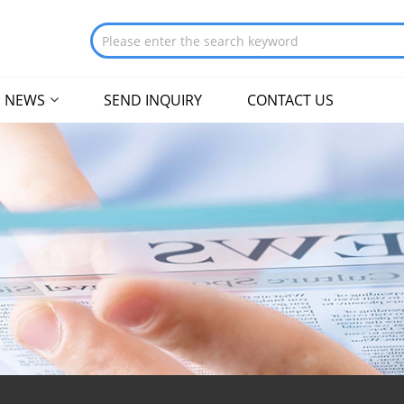
NEWS
SEND INQUIRY
CONTACT US