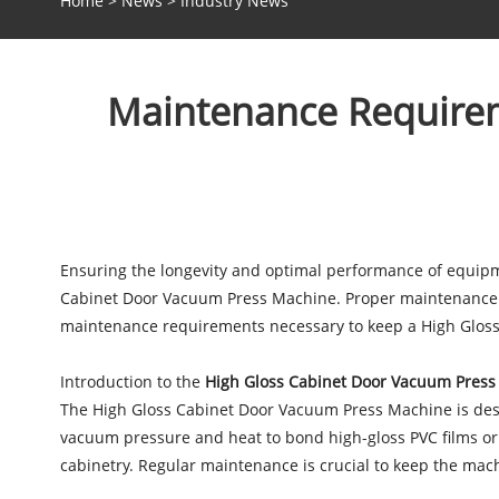
Home
>
News
>
Industry News
Maintenance Requirem
Ensuring the longevity and optimal performance of equipme
Cabinet Door Vacuum Press Machine. Proper maintenance not
maintenance requirements necessary to keep a High Gloss
Introduction to the
High Gloss Cabinet Door Vacuum Pres
The High Gloss Cabinet Door Vacuum Press Machine is design
vacuum pressure and heat to bond high-gloss PVC films or 
cabinetry. Regular maintenance is crucial to keep the ma