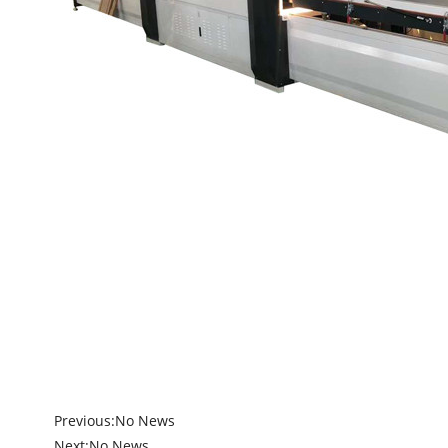
Previous:
No News
Next:
No News