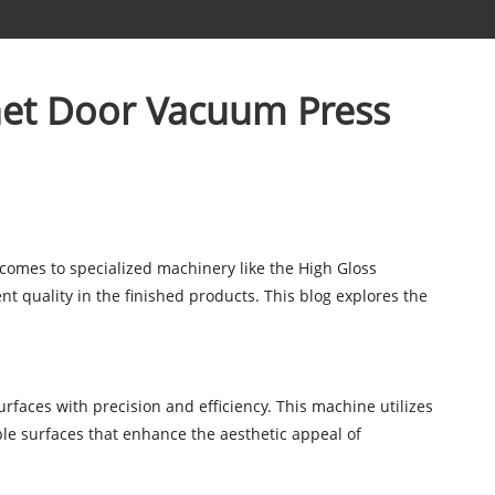
net Door Vacuum Press
 comes to specialized machinery like the High Gloss
 quality in the finished products. This blog explores the
rfaces with precision and efficiency. This machine utilizes
le surfaces that enhance the aesthetic appeal of