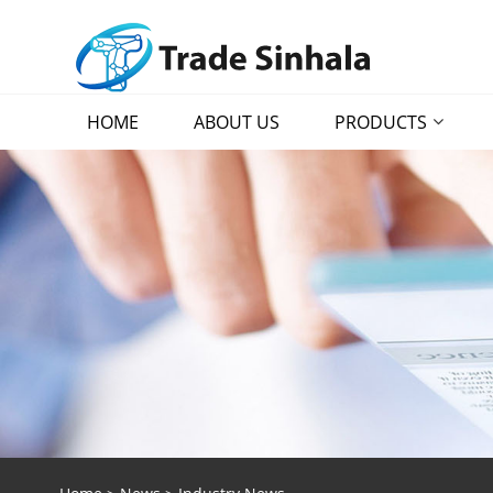
HOME
ABOUT US
PRODUCTS