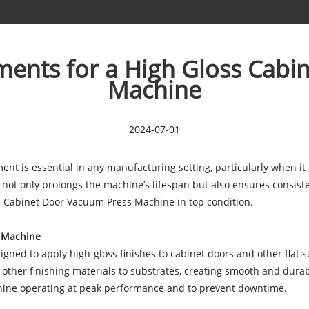
ents for a High Gloss Cabi
Machine
2024-07-01
nt is essential in any manufacturing setting, particularly when it
 only prolongs the machine’s lifespan but also ensures consistent
 Cabinet Door Vacuum Press Machine in top condition.
s Machine
ed to apply high-gloss finishes to cabinet doors and other flat su
other finishing materials to substrates, creating smooth and durab
chine operating at peak performance and to prevent downtime.