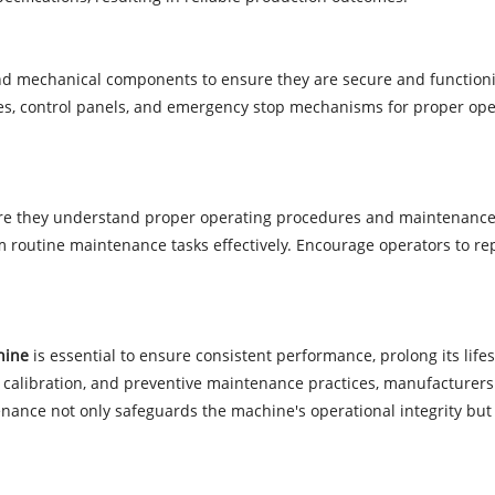
 and mechanical components to ensure they are secure and function
tches, control panels, and emergency stop mechanisms for proper op
ure they understand proper operating procedures and maintenance 
m routine maintenance tasks effectively. Encourage operators to re
hine
is essential to ensure consistent performance, prolong its life
, calibration, and preventive maintenance practices, manufacturers c
ance not only safeguards the machine's operational integrity but 