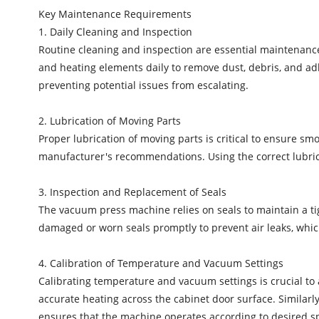
Key Maintenance Requirements
1. Daily Cleaning and Inspection
Routine cleaning and inspection are essential maintenanc
and heating elements daily to remove dust, debris, and adh
preventing potential issues from escalating.
2. Lubrication of Moving Parts
Proper lubrication of moving parts is critical to ensure s
manufacturer's recommendations. Using the correct lubrica
3. Inspection and Replacement of Seals
The vacuum press machine relies on seals to maintain a tig
damaged or worn seals promptly to prevent air leaks, whic
4. Calibration of Temperature and Vacuum Settings
Calibrating temperature and vacuum settings is crucial to 
accurate heating across the cabinet door surface. Similarly
ensures that the machine operates according to desired spe