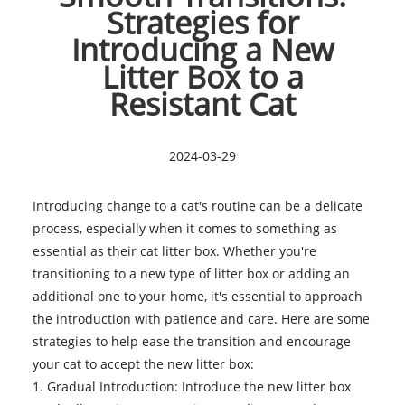
Strategies for
Introducing a New
Litter Box to a
Resistant Cat
2024-03-29
Introducing change to a cat's routine can be a delicate
process, especially when it comes to something as
essential as their
cat litter box
. Whether you're
transitioning to a new type of litter box or adding an
additional one to your home, it's essential to approach
the introduction with patience and care. Here are some
strategies to help ease the transition and encourage
your cat to accept the new litter box:
1. Gradual Introduction: Introduce the new litter box