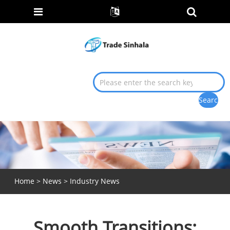
Home
>
News
>
Industry News
Smooth Transitions: