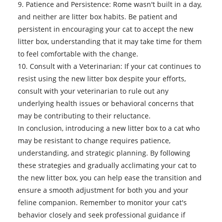
9. Patience and Persistence: Rome wasn't built in a day,
and neither are litter box habits. Be patient and
persistent in encouraging your cat to accept the new
litter box, understanding that it may take time for them
to feel comfortable with the change.
10. Consult with a Veterinarian: If your cat continues to
resist using the new litter box despite your efforts,
consult with your veterinarian to rule out any
underlying health issues or behavioral concerns that
may be contributing to their reluctance.
In conclusion, introducing a
new litter box
to a cat who
may be resistant to change requires patience,
understanding, and strategic planning. By following
these strategies and gradually acclimating your cat to
the new litter box, you can help ease the transition and
ensure a smooth adjustment for both you and your
feline companion. Remember to monitor your cat's
behavior closely and seek professional guidance if