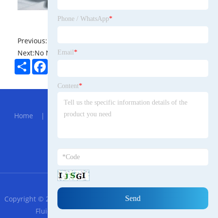
Phone / WhatsApp
*
Previous:
No News
Next:
No News
Email
*
Share
Facebook
Twitter
Pinterest
LinkedIn
Content
*
Hot Menu
Home
|
About Us
|
Products
|
News
|
Send
Inquiry
|
Contact Us
Partner Company
905nm SM Laser Module
RSS
XML
Privacy Policy
Copyright © 2023 Shandong Zhongdao Trade Persian Tiancheng
Fluid Technology Co., Ltd. All Rights Reserved