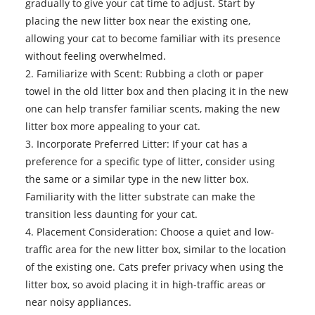
gradually to give your cat time to adjust. Start by
placing the new litter box near the existing one,
allowing your cat to become familiar with its presence
without feeling overwhelmed.
2. Familiarize with Scent: Rubbing a cloth or paper
towel in the old litter box and then placing it in the new
one can help transfer familiar scents, making the new
litter box more appealing to your cat.
3. Incorporate Preferred Litter: If your cat has a
preference for a specific type of litter, consider using
the same or a similar type in the new litter box.
Familiarity with the litter substrate can make the
transition less daunting for your cat.
4. Placement Consideration: Choose a quiet and low-
traffic area for the new litter box, similar to the location
of the existing one. Cats prefer privacy when using the
litter box, so avoid placing it in high-traffic areas or
near noisy appliances.