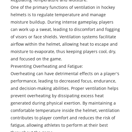
One of the primary functions of ventilation in hockey
helmets is to regulate temperature and manage
moisture buildup. During intense gameplay, players
can work up a sweat, leading to discomfort and fogging
of visors or face shields. Ventilation systems facilitate
airflow within the helmet, allowing heat to escape and
moisture to evaporate, thus keeping players cool, dry,
and focused on the game.
Preventing Overheating and Fatigue:
Overheating can have detrimental effects on a player's
performance, leading to decreased focus, endurance,
and decision-making abilities. Proper ventilation helps
prevent overheating by dissipating excess heat
generated during physical exertion. By maintaining a
comfortable temperature inside the helmet, ventilation
contributes to player comfort and reduces the risk of
fatigue, allowing athletes to perform at their best