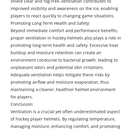
shield clear and fog-free, ventilation contributes to
improved visibility and awareness on the ice, enabling
players to react quickly to changing game situations.
Promoting Long-Term Health and Safety:
Beyond immediate comfort and performance benefits,
proper ventilation in hockey helmets also plays a role in
promoting long-term health and safety. Excessive heat
buildup and moisture retention can create an
environment conducive to bacterial growth, leading to
unpleasant odors and potential skin irritations.
Adequate ventilation helps mitigate these risks by
promoting airflow and moisture evaporation, thus
maintaining a cleaner, healthier helmet environment
for players.
Conclusion:
Ventilation is a crucial yet often underestimated aspect
of
hockey player helmets
. By regulating temperature,
managing moisture, enhancing comfort, and promoting