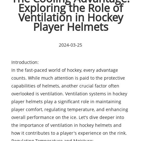
Exploring the Role of
Ventilation in Hockey
Player Helmets
2024-03-25
Introduction:
In the fast-paced world of hockey, every advantage
counts. While much attention is paid to the protective
capabilities of helmets, another crucial factor often
overlooked is ventilation. Ventilation systems in
hockey
player helmets
play a significant role in maintaining
player comfort, regulating temperature, and enhancing
overall performance on the ice. Let's dive deeper into
the importance of ventilation in hockey helmets and
how it contributes to a player's experience on the rink.
Regulating Temperature and Moisture: