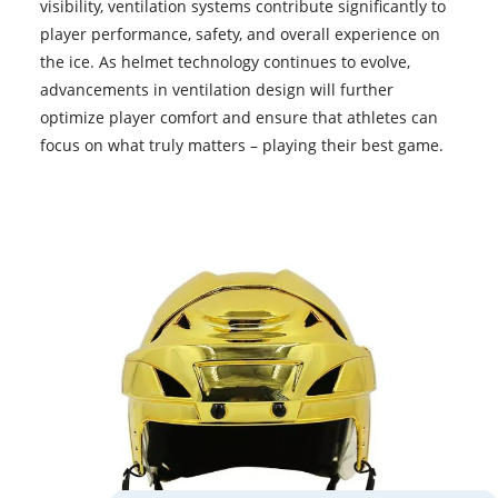
visibility, ventilation systems contribute significantly to
player performance, safety, and overall experience on
the ice. As helmet technology continues to evolve,
advancements in ventilation design will further
optimize player comfort and ensure that athletes can
focus on what truly matters – playing their best game.