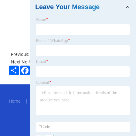
Leave Your Message
Name
*
Phone / WhatsApp
*
Previous:
No News
Next:
No News
Email
*
Share
Facebook
Twitter
Pinterest
LinkedIn
Content
*
Hot Menu
Home
|
About Us
|
Products
|
News
|
Send
Inquiry
|
Contact Us
Partner Company
905nm SM Laser Module