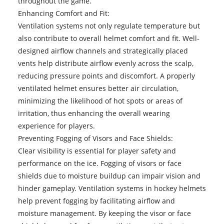
throughout the game.
Enhancing Comfort and Fit:
Ventilation systems not only regulate temperature but
also contribute to overall helmet comfort and fit. Well-
designed airflow channels and strategically placed
vents help distribute airflow evenly across the scalp,
reducing pressure points and discomfort. A properly
ventilated helmet ensures better air circulation,
minimizing the likelihood of hot spots or areas of
irritation, thus enhancing the overall wearing
experience for players.
Preventing Fogging of Visors and Face Shields:
Clear visibility is essential for player safety and
performance on the ice. Fogging of visors or face
shields due to moisture buildup can impair vision and
hinder gameplay. Ventilation systems in hockey helmets
help prevent fogging by facilitating airflow and
moisture management. By keeping the visor or face