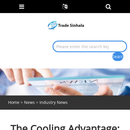
Home
>
News
>
Industry News
The Cooling Advantage: