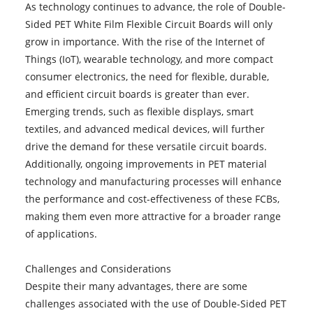
As technology continues to advance, the role of Double-
Sided PET White Film Flexible Circuit Boards will only
grow in importance. With the rise of the Internet of
Things (IoT), wearable technology, and more compact
consumer electronics, the need for flexible, durable,
and efficient circuit boards is greater than ever.
Emerging trends, such as flexible displays, smart
textiles, and advanced medical devices, will further
drive the demand for these versatile circuit boards.
Additionally, ongoing improvements in PET material
technology and manufacturing processes will enhance
the performance and cost-effectiveness of these FCBs,
making them even more attractive for a broader range
of applications.
Challenges and Considerations
Despite their many advantages, there are some
challenges associated with the use of Double-Sided PET