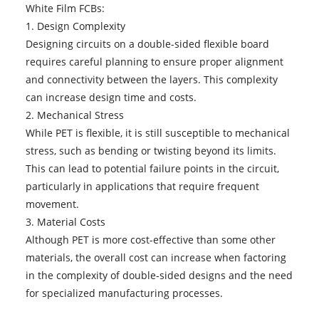
White Film FCBs:
1. Design Complexity
Designing circuits on a double-sided flexible board
requires careful planning to ensure proper alignment
and connectivity between the layers. This complexity
can increase design time and costs.
2. Mechanical Stress
While PET is flexible, it is still susceptible to mechanical
stress, such as bending or twisting beyond its limits.
This can lead to potential failure points in the circuit,
particularly in applications that require frequent
movement.
3. Material Costs
Although PET is more cost-effective than some other
materials, the overall cost can increase when factoring
in the complexity of double-sided designs and the need
for specialized manufacturing processes.