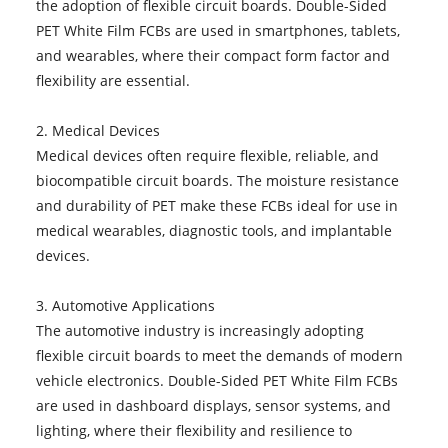
the adoption of flexible circuit boards. Double-Sided
PET White Film FCBs are used in smartphones, tablets,
and wearables, where their compact form factor and
flexibility are essential.
2. Medical Devices
Medical devices often require flexible, reliable, and
biocompatible circuit boards. The moisture resistance
and durability of PET make these FCBs ideal for use in
medical wearables, diagnostic tools, and implantable
devices.
3. Automotive Applications
The automotive industry is increasingly adopting
flexible circuit boards to meet the demands of modern
vehicle electronics. Double-Sided PET White Film FCBs
are used in dashboard displays, sensor systems, and
lighting, where their flexibility and resilience to