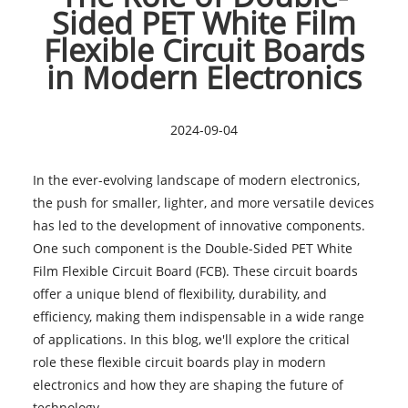
Sided PET White Film
Flexible Circuit Boards
in Modern Electronics
2024-09-04
In the ever-evolving landscape of modern electronics,
the push for smaller, lighter, and more versatile devices
has led to the development of innovative components.
One such component is the Double-Sided PET White
Film Flexible Circuit Board (FCB). These circuit boards
offer a unique blend of flexibility, durability, and
efficiency, making them indispensable in a wide range
of applications. In this blog, we'll explore the critical
role these flexible circuit boards play in modern
electronics and how they are shaping the future of
technology.