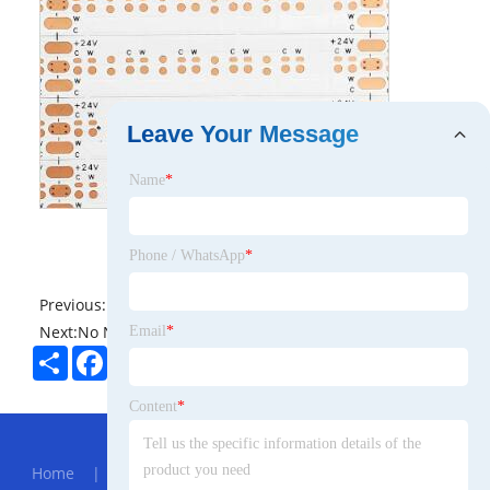
Leave Your Message
Name
*
Phone / WhatsApp
*
Previous:
No News
Next:
No News
Email
*
Share
Facebook
Twitter
Pinterest
LinkedIn
Content
*
Hot Menu
Home
|
About Us
|
Products
|
News
|
Send