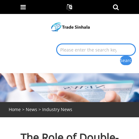
Home
>
News
>
Industry News
The Role of Double-