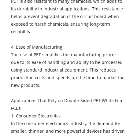
PET is also resistant to many chemicals, which adds to
its durability in industrial applications. This resistance
helps prevent degradation of the circuit board when
exposed to harsh chemicals, ensuring long-term
reliability.
4. Ease of Manufacturing
The use of PET simplifies the manufacturing process
due to its ease of handling and ability to be processed
using standard industrial equipment. This reduces
production costs and speeds up the time-to-market for
new products.
Applications That Rely on Double-Sided PET White Film
FCBs
1. Consumer Electronics
In the consumer electronics industry, the demand for
smaller, thinner, and more powerful devices has driven