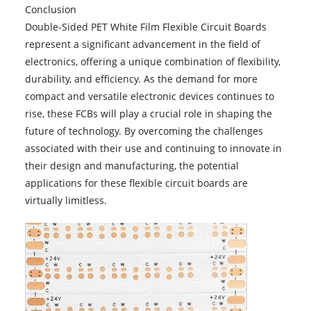
Conclusion
Double-Sided PET White Film Flexible Circuit Boards
represent a significant advancement in the field of
electronics, offering a unique combination of flexibility,
durability, and efficiency. As the demand for more
compact and versatile electronic devices continues to
rise, these FCBs will play a crucial role in shaping the
future of technology. By overcoming the challenges
associated with their use and continuing to innovate in
their design and manufacturing, the potential
applications for these flexible circuit boards are
virtually limitless.