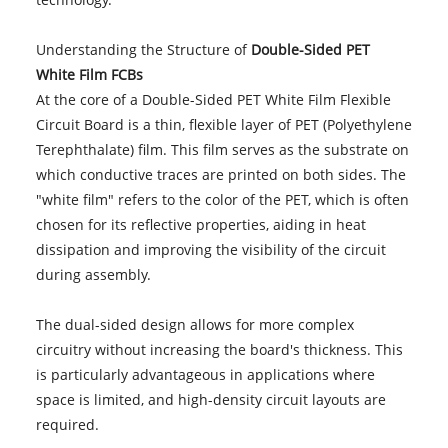
Understanding the Structure of
Double-Sided PET
White Film FCBs
At the core of a Double-Sided PET White Film Flexible
Circuit Board is a thin, flexible layer of PET (Polyethylene
Terephthalate) film. This film serves as the substrate on
which conductive traces are printed on both sides. The
"white film" refers to the color of the PET, which is often
chosen for its reflective properties, aiding in heat
dissipation and improving the visibility of the circuit
during assembly.
The dual-sided design allows for more complex
circuitry without increasing the board's thickness. This
is particularly advantageous in applications where
space is limited, and high-density circuit layouts are
required.