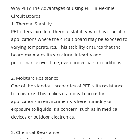
Why PET? The Advantages of Using PET in Flexible
Circuit Boards
1. Thermal Stability
PET offers excellent thermal stability, which is crucial in
applications where the circuit board may be exposed to
varying temperatures. This stability ensures that the
board maintains its structural integrity and
performance over time, even under harsh conditions.
2. Moisture Resistance
One of the standout properties of PET is its resistance
to moisture. This makes it an ideal choice for
applications in environments where humidity or
exposure to liquids is a concern, such as in medical
devices or outdoor electronics.
3. Chemical Resistance