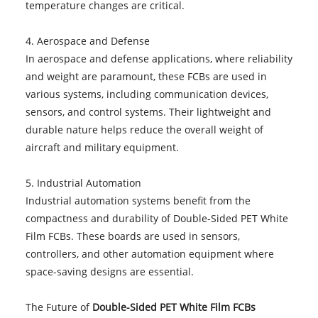
temperature changes are critical.
4. Aerospace and Defense
In aerospace and defense applications, where reliability
and weight are paramount, these FCBs are used in
various systems, including communication devices,
sensors, and control systems. Their lightweight and
durable nature helps reduce the overall weight of
aircraft and military equipment.
5. Industrial Automation
Industrial automation systems benefit from the
compactness and durability of Double-Sided PET White
Film FCBs. These boards are used in sensors,
controllers, and other automation equipment where
space-saving designs are essential.
The Future of
Double-Sided PET White Film FCBs