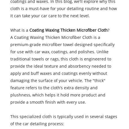
coatings and waxes. In this blog, we'll explore why this
cloth is a must-have for your detailing routine and how
it can take your car care to the next level.
What is a
Coating Waxing Thicken Microfiber Cloth
?
A Coating Waxing Thicken Microfiber Cloth is a
premium-grade microfiber towel designed specifically
for use with car wax, coatings, and polishes. Unlike
traditional towels or rags, this cloth is engineered to
provide the ideal texture and absorbency needed to
apply and buff waxes and coatings evenly without
damaging the surface of your vehicle. The "thick"
feature refers to the cloth’s extra density and
plushness, which helps it hold more product and
provide a smooth finish with every use.
This specialized cloth is typically used in several stages
of the car detailing process: