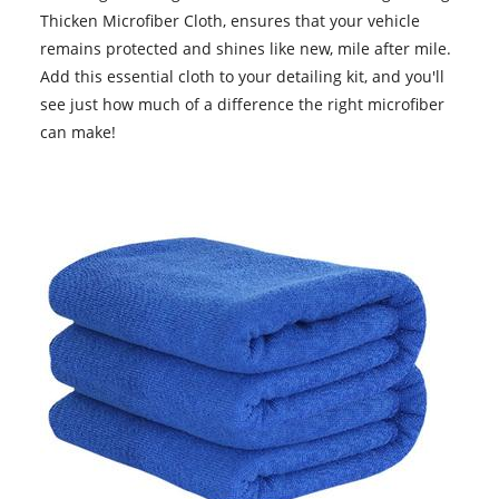
Thicken Microfiber Cloth, ensures that your vehicle
remains protected and shines like new, mile after mile.
Add this essential cloth to your detailing kit, and you'll
see just how much of a difference the right microfiber
can make!