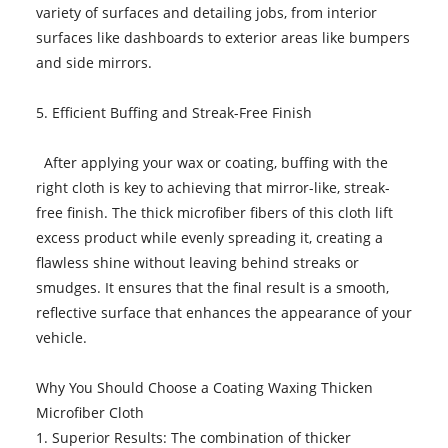
variety of surfaces and detailing jobs, from interior
surfaces like dashboards to exterior areas like bumpers
and side mirrors.
5. Efficient Buffing and Streak-Free Finish
After applying your wax or coating, buffing with the
right cloth is key to achieving that mirror-like, streak-
free finish. The thick microfiber fibers of this cloth lift
excess product while evenly spreading it, creating a
flawless shine without leaving behind streaks or
smudges. It ensures that the final result is a smooth,
reflective surface that enhances the appearance of your
vehicle.
Why You Should Choose a Coating Waxing Thicken
Microfiber Cloth
1. Superior Results: The combination of thicker