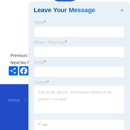
Leave Your Message
Name
*
Phone / WhatsApp
*
Previous:
No News
Next:
No News
Email
*
Share
Facebook
Twitter
Pinterest
LinkedIn
Content
*
Hot Menu
Home
|
About Us
|
Products
|
News
|
Send
Inquiry
|
Contact Us
Partner Company
905nm SM Laser Module