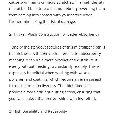
cause swirl marks or micro-scratches. The high-density
microfiber fibers trap dust and debris, preventing them
from coming into contact with your car's surface,
further minimizing the risk of damage.
2. Thicker, Plush Construction for Better Absorbency
One of the standout features of this microfiber cloth is
its thickness. A thicker cloth offers better absorbency,
meaning it can hold more product and distribute it
evenly without needing to constantly reapply. This is
especially beneficial when working with waxes,
polishes, and coatings, which require an even spread
for maximum effectiveness. The thick fibers also
provide a more efficient buffing action, ensuring that
you can achieve that perfect shine with less effort.
3. High Durability and Reusability