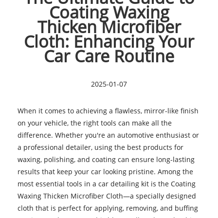
Coating Waxing
Thicken Microfiber
Cloth: Enhancing Your
Car Care Routine
2025-01-07
When it comes to achieving a flawless, mirror-like finish
on your vehicle, the right tools can make all the
difference. Whether you're an automotive enthusiast or
a professional detailer, using the best products for
waxing, polishing, and coating can ensure long-lasting
results that keep your car looking pristine. Among the
most essential tools in a car detailing kit is the Coating
Waxing Thicken Microfiber Cloth—a specially designed
cloth that is perfect for applying, removing, and buffing