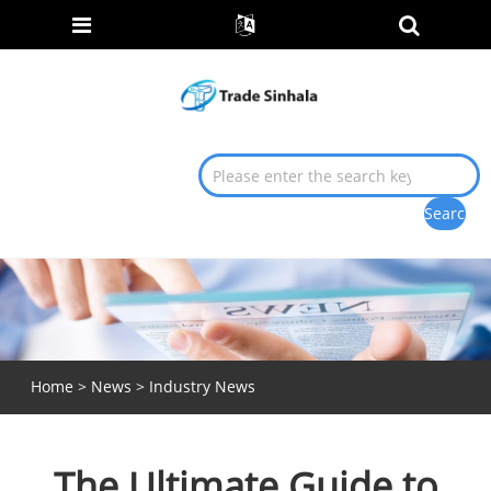
Home
>
News
>
Industry News
The Ultimate Guide to