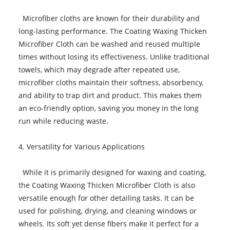
Microfiber cloths are known for their durability and
long-lasting performance. The Coating Waxing Thicken
Microfiber Cloth can be washed and reused multiple
times without losing its effectiveness. Unlike traditional
towels, which may degrade after repeated use,
microfiber cloths maintain their softness, absorbency,
and ability to trap dirt and product. This makes them
an eco-friendly option, saving you money in the long
run while reducing waste.
4. Versatility for Various Applications
While it is primarily designed for waxing and coating,
the Coating Waxing Thicken Microfiber Cloth is also
versatile enough for other detailing tasks. It can be
used for polishing, drying, and cleaning windows or
wheels. Its soft yet dense fibers make it perfect for a