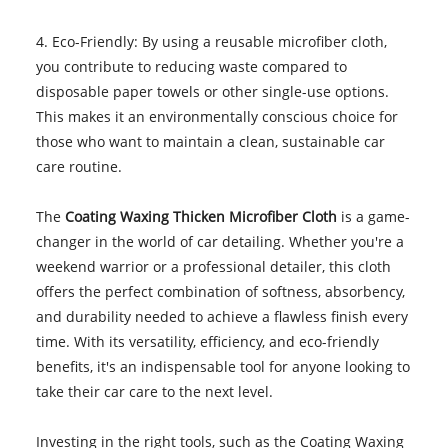
4. Eco-Friendly: By using a reusable microfiber cloth,
you contribute to reducing waste compared to
disposable paper towels or other single-use options.
This makes it an environmentally conscious choice for
those who want to maintain a clean, sustainable car
care routine.
The
Coating Waxing Thicken Microfiber Cloth
is a game-
changer in the world of car detailing. Whether you're a
weekend warrior or a professional detailer, this cloth
offers the perfect combination of softness, absorbency,
and durability needed to achieve a flawless finish every
time. With its versatility, efficiency, and eco-friendly
benefits, it's an indispensable tool for anyone looking to
take their car care to the next level.
Investing in the right tools, such as the Coating Waxing