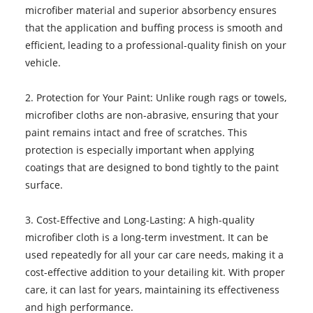
microfiber material and superior absorbency ensures
that the application and buffing process is smooth and
efficient, leading to a professional-quality finish on your
vehicle.
2. Protection for Your Paint: Unlike rough rags or towels,
microfiber cloths are non-abrasive, ensuring that your
paint remains intact and free of scratches. This
protection is especially important when applying
coatings that are designed to bond tightly to the paint
surface.
3. Cost-Effective and Long-Lasting: A high-quality
microfiber cloth is a long-term investment. It can be
used repeatedly for all your car care needs, making it a
cost-effective addition to your detailing kit. With proper
care, it can last for years, maintaining its effectiveness
and high performance.