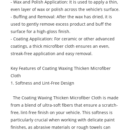
- Wax and Polish Application: It is used to apply a thin,
even layer of wax or polish across the vehicle’s surface.
- Buffing and Removal: After the wax has dried, it is
used to gently remove excess product and buff the
surface for a high-gloss finish.
- Coating Application: For ceramic or other advanced
coatings, a thick microfiber cloth ensures an even,
streak-free application and easy removal.
Key Features of Coating Waxing Thicken Microfiber
Cloth
1. Softness and Lint-Free Design
The Coating Waxing Thicken Microfiber Cloth is made
from a blend of ultra-soft fibers that ensure a scratch-
free, lint-free finish on your vehicle. This softness is
particularly crucial when working with delicate paint
finishes, as abrasive materials or rough towels can