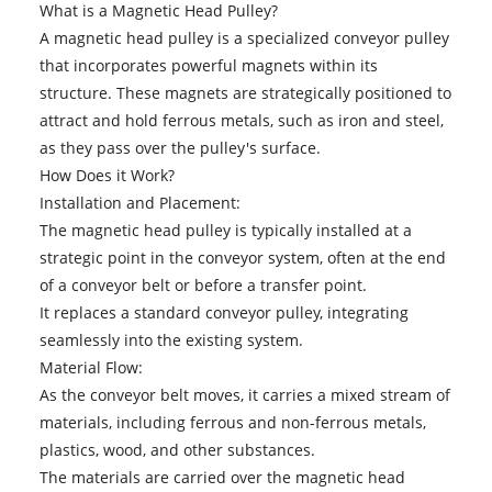
What is a Magnetic Head Pulley?
A magnetic head pulley is a specialized conveyor pulley
that incorporates powerful magnets within its
structure. These magnets are strategically positioned to
attract and hold ferrous metals, such as iron and steel,
as they pass over the pulley's surface.
How Does it Work?
Installation and Placement:
The magnetic head pulley is typically installed at a
strategic point in the conveyor system, often at the end
of a conveyor belt or before a transfer point.
It replaces a standard conveyor pulley, integrating
seamlessly into the existing system.
Material Flow:
As the conveyor belt moves, it carries a mixed stream of
materials, including ferrous and non-ferrous metals,
plastics, wood, and other substances.
The materials are carried over the magnetic head