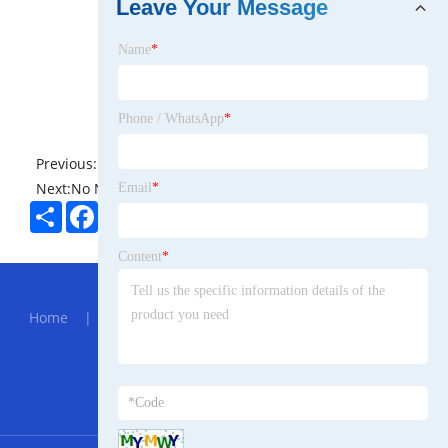
Leave Your Message
Name
*
Phone / WhatsApp
*
Previous:
No News
Next:
No News
Email
*
Share
Facebook
Twitter
Pinterest
LinkedIn
Content
*
Hot Menu
Home
|
About Us
|
Products
|
News
|
Send
Inquiry
|
Contact Us
Partner Company
905nm SM Laser Module