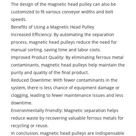
The design of the
magnetic head pulley
can also be
customized to fit various conveyor widths and belt
speeds.
Benefits of Using a Magnetic Head Pulley
Increased Efficiency: By automating the separation
process, magnetic head pulleys reduce the need for
manual sorting, saving time and labor costs.
Improved Product Quality: By eliminating ferrous metal
contaminants, magnetic head pulleys help maintain the
purity and quality of the final product.
Reduced Downtime: With fewer contaminants in the
system, there is less chance of equipment damage or
clogging, leading to fewer maintenance issues and less
downtime.
Environmentally Friendly: Magnetic separation helps
reduce waste by recovering valuable ferrous metals for
recycling or reuse.
In conclusion, magnetic head pulleys are indispensable