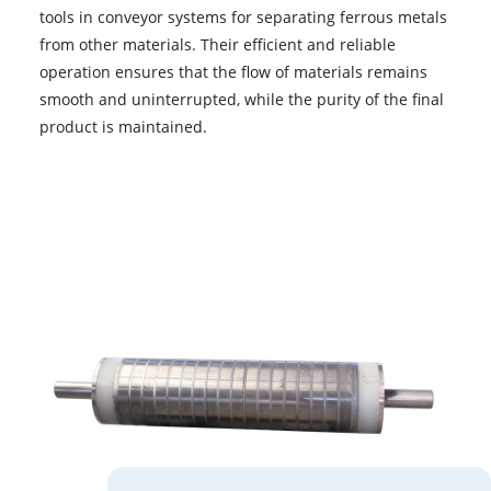
tools in conveyor systems for separating ferrous metals
from other materials. Their efficient and reliable
operation ensures that the flow of materials remains
smooth and uninterrupted, while the purity of the final
product is maintained.