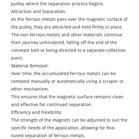
pulley, where the separation process begins.
Attraction and Separation:
As the ferrous metals pass over the magnetic surface of
the pulley, they are attracted and held firmly in place.
The non-ferrous metals and other materials continue
their journey unhindered, falling off the end of the
conveyor belt or being directed to a separate collection
point.
Material Removal:
Over time, the accumulated ferrous metals can be
removed manually or automatically using a scraper or
other mechanism.
This ensures that the magnetic surface remains clean
and effective for continued separation.
Efficiency and Flexibility:
The strength of the magnets can be adjusted to suit the
specific needs of the application, allowing for fine-
tuned separation of ferrous metals.