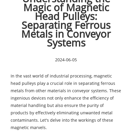
Magic of Magnetic
Head Pulleys:
Separating Ferrous
Metals in Conveyor
Systems
2024-06-05
In the vast world of industrial processing,
magnetic
head pulleys
play a crucial role in separating ferrous
metals from other materials in conveyor systems. These
ingenious devices not only enhance the efficiency of
material handling but also ensure the purity of
products by effectively eliminating unwanted metal
contaminants. Let's delve into the workings of these
magnetic marvels.