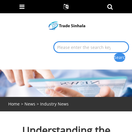
Home
>
News
>
Industry News
Understanding the